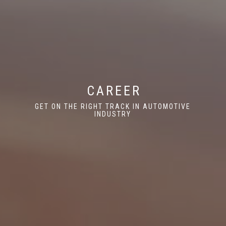
CAREER
GET ON THE RIGHT TRACK IN AUTOMOTIVE
INDUSTRY