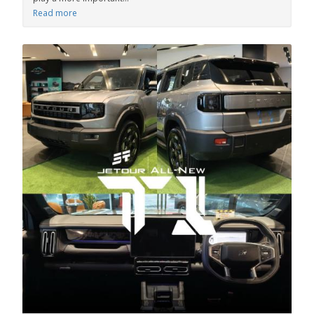
Read more