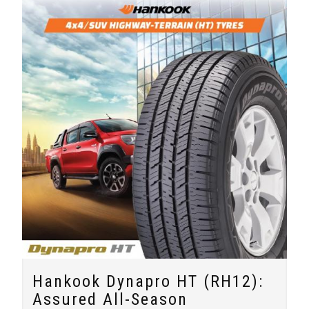
Hankook Dynapro HT (RH12):
Assured All-Season