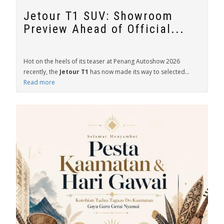
Jetour T1 SUV: Showroom
Preview Ahead of Official...
Hot on the heels of its teaser at Penang Autoshow 2026
recently, the
Jetour T1
has now made its way to selected...
Read more