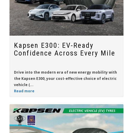
Kapsen E300: EV-Ready
Confidence Across Every Mile
Drive into the modern era of new energy mobility with
the
Kapsen E300
, your cost-effective choice of electric
vehicle (...
Read more