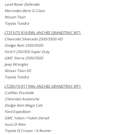
Land Rover Defender
Mercedes-Benz G-Class
Nissan Titan
Toyota Tundra
LT315/75 R16 RWL ANCHEE GRANDTRAC MT1
Chevrolet Silverado 2500/3500 HD
Dodge Ram 2500/3500
Ford F-250/350 Super Duty
GMC Sierra 2500/3500
Jeep Wrangler
Nissan Titan XD
Toyota Tundra
LT265/70 R17 RWL ANCHEE GRANDTRAC MT1
Cadillac Escalade
Chevrolet Avalanche
Dodge Ram Mega Cab
Ford Expedition
GMC Yukon / Yukon Denali
Isuzu D-Max
Toyota FJ Cruiser / 4-Runner