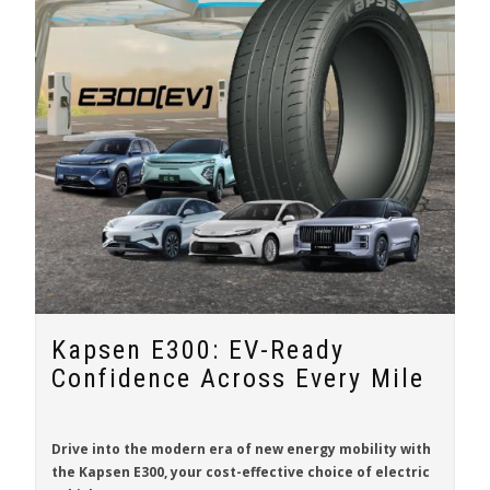
Kapsen E300: EV-Ready
Confidence Across Every Mile
Drive into the modern era of new energy mobility with
the
Kapsen E300
, your cost-effective choice of electric