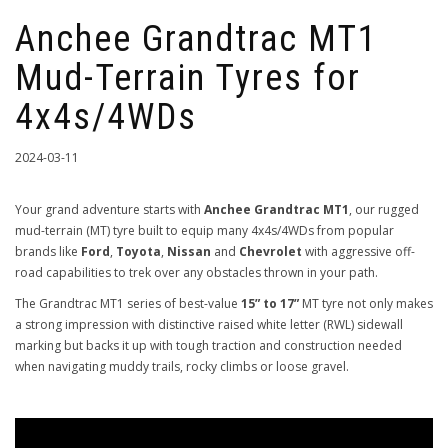
Anchee Grandtrac MT1
Mud-Terrain Tyres for
4x4s/4WDs
2024-03-11
Your grand adventure starts with
Anchee Grandtrac MT1
, our rugged
mud-terrain (MT) tyre built to equip many 4x4s/4WDs from popular
brands like
Ford
,
Toyota
,
Nissan
and
Chevrolet
with aggressive off-
road capabilities to trek over any obstacles thrown in your path.
The Grandtrac MT1 series of best-value
15” to 17”
MT tyre not only makes
a strong impression with distinctive raised white letter (RWL) sidewall
marking but backs it up with tough traction and construction needed
when navigating muddy trails, rocky climbs or loose gravel.