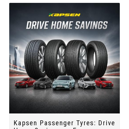
Kapsen Passenger Tyres: Drive