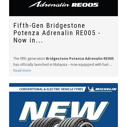
Fifth-Gen Bridgestone
Potenza Adrenalin RE005 -
Now in...
The fifth-generation
Bridgestone Potenza Adrenalin RE005
has officially launched in Malaysia – now equipped with fuel-...
Read more