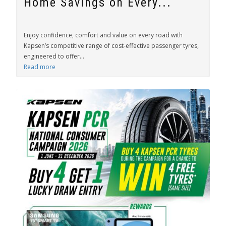
Home Savings on Every...
Enjoy confidence, comfort and value on every road with
Kapsen’s competitive range of cost-effective passenger tyres,
engineered to offer...
Read more