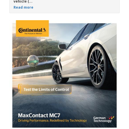
vehicle (...
Read more