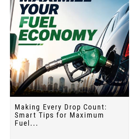
Making Every Drop Count:
Smart Tips for Maximum
Fuel...