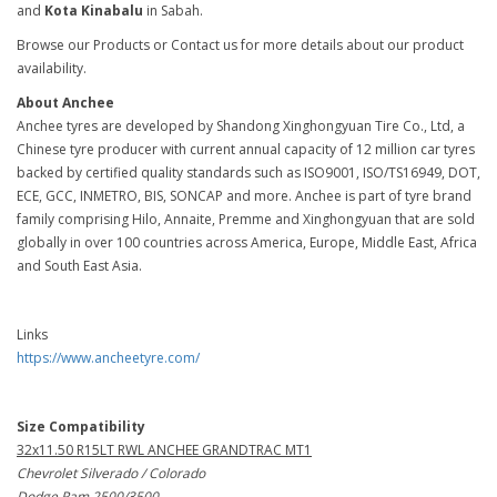
and
Kota Kinabalu
in Sabah.
Browse our Products or Contact us for more details about our product
availability.
About Anchee
Anchee tyres are developed by Shandong Xinghongyuan Tire Co., Ltd, a
Chinese tyre producer with current annual capacity of 12 million car tyres
backed by certified quality standards such as ISO9001, ISO/TS16949, DOT,
ECE, GCC, INMETRO, BIS, SONCAP and more. Anchee is part of tyre brand
family comprising Hilo, Annaite, Premme and Xinghongyuan that are sold
globally in over 100 countries across America, Europe, Middle East, Africa
and South East Asia.
Links
https://www.ancheetyre.com/
Size Compatibility
32x11.50 R15LT RWL ANCHEE GRANDTRAC MT1
Chevrolet Silverado / Colorado
Dodge Ram 2500/3500