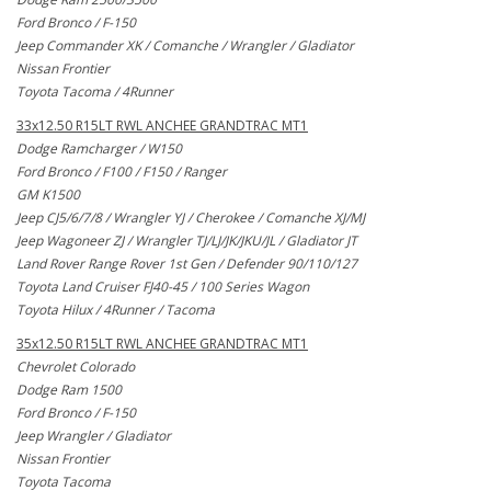
Ford Bronco / F-150
Jeep Commander XK / Comanche / Wrangler / Gladiator
Nissan Frontier
Toyota Tacoma / 4Runner
33x12.50 R15LT RWL ANCHEE GRANDTRAC MT1
Dodge Ramcharger / W150
Ford Bronco / F100 / F150 / Ranger
GM K1500
Jeep CJ5/6/7/8 / Wrangler YJ / Cherokee / Comanche XJ/MJ
Jeep Wagoneer ZJ / Wrangler TJ/LJ/JK/JKU/JL / Gladiator JT
Land Rover Range Rover 1st Gen / Defender 90/110/127
Toyota Land Cruiser FJ40-45 / 100 Series Wagon
Toyota Hilux / 4Runner / Tacoma
35x12.50 R15LT RWL ANCHEE GRANDTRAC MT1
Chevrolet Colorado
Dodge Ram 1500
Ford Bronco / F-150
Jeep Wrangler / Gladiator
Nissan Frontier
Toyota Tacoma