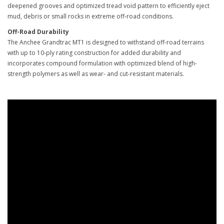
deepened grooves and optimized tread void pattern to efficiently eject
mud, debris or small rocks in extreme off-road conditions.
Off-Road Durability
The Anchee Grandtrac MT1 is designed to withstand off-road terrains
with up to 10-ply rating construction for added durability and
incorporates compound formulation with optimized blend of high-
strength polymers as well as wear- and cut-resistant materials.