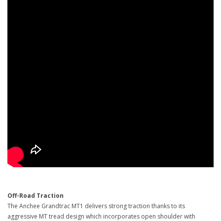
Off-Road Traction
The Anchee Grandtrac MT1 delivers strong traction thanks to its
aggressive MT tread design which incorporates open shoulder with