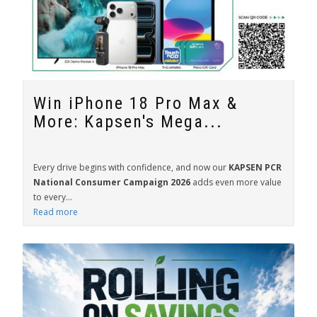
Win iPhone 18 Pro Max &
More: Kapsen's Mega...
Every drive begins with confidence, and now our
KAPSEN PCR
National Consumer Campaign 2026
adds even more value
to every...
Read more