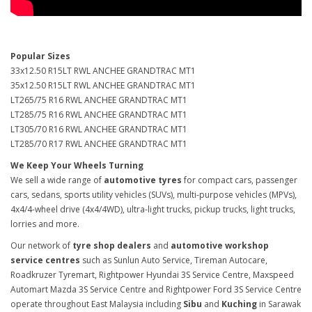
Popular Sizes
33x12.50 R15LT RWL ANCHEE GRANDTRAC MT1
35x12.50 R15LT RWL ANCHEE GRANDTRAC MT1
LT265/75 R16 RWL ANCHEE GRANDTRAC MT1
LT285/75 R16 RWL ANCHEE GRANDTRAC MT1
LT305/70 R16 RWL ANCHEE GRANDTRAC MT1
LT285/70 R17 RWL ANCHEE GRANDTRAC MT1
We Keep Your Wheels Turning
We sell a wide range of
automotive tyres
for compact cars, passenger
cars, sedans, sports utility vehicles (SUVs), multi-purpose vehicles (MPVs),
4x4/4-wheel drive (4x4/4WD), ultra-light trucks, pickup trucks, light trucks,
lorries and more.
Our network of
tyre shop dealers
and
automotive workshop
service centres
such as Sunlun Auto Service, Tireman Autocare,
Roadkruzer Tyremart, Rightpower Hyundai 3S Service Centre, Maxspeed
Automart Mazda 3S Service Centre and Rightpower Ford 3S Service Centre
operate throughout East Malaysia including
Sibu
and
Kuching
in Sarawak