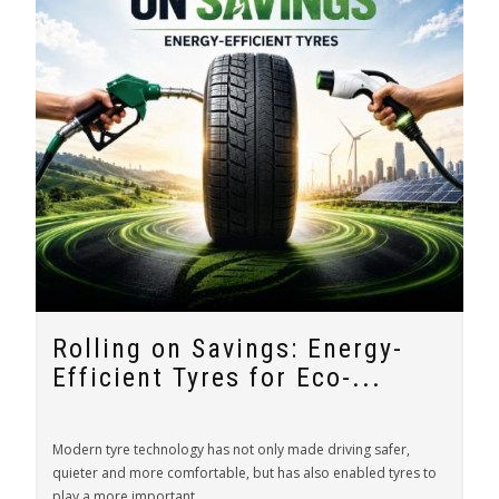
Rolling on Savings: Energy-
Efficient Tyres for Eco-...
Modern tyre technology has not only made driving safer,
quieter and more comfortable, but has also enabled tyres to
play a more important...