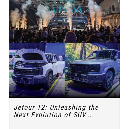
Jetour T2: Unleashing the
Next Evolution of SUV...