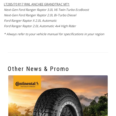
LT285/70 R17 RWL ANCHEE GRANDTRAC MT1
Next-Gen Ford Ranger Raptor 3.0L V6 Twin-Turbo EcoBoost
Next-Gen Ford Ranger Raptor 2.0L Bi-Turbo Diesel
Ford Ranger Raptor X 2.0L Automatic
Ford Ranger Raptor 2.0L Automatic 4x4 High Rider
* Always refer to your vehicle manual for specifications in your region
Other News & Promo