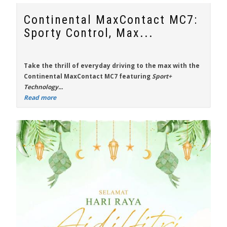
Continental MaxContact MC7:
Sporty Control, Max...
Take the thrill of everyday driving to the max with the
Continental MaxContact MC7
featuring
Sport+
Technology...
Read more