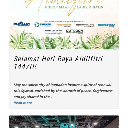
Selamat Hari Raya Aidilfitri
1447H!
May the solemnity of Ramadan inspire a spirit of renewal
this Syawal, enriched by the warmth of peace, forgiveness
and joy shared in the...
Read more