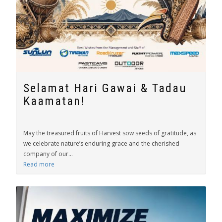
Selamat Hari Gawai & Tadau
Kaamatan!
May the treasured fruits of Harvest sow seeds of gratitude, as
we celebrate nature’s enduring grace and the cherished
company of our...
Read more