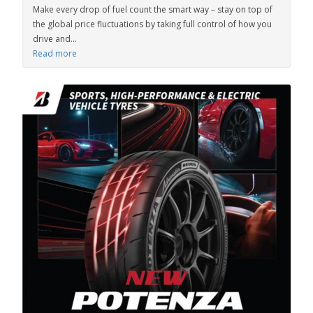
Make every drop of fuel count the smart way – stay on top of
the global price fluctuations by taking full control of how you
drive and...
Read more