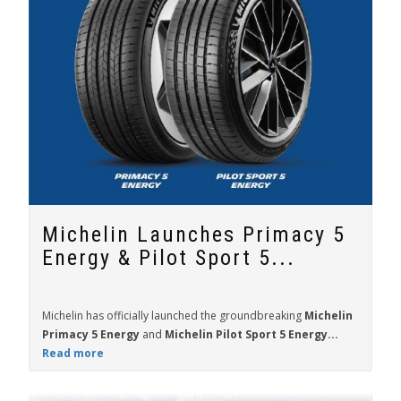
Michelin Launches Primacy 5
Energy & Pilot Sport 5...
Michelin has officially launched the groundbreaking
Michelin
Primacy 5 Energy
and
Michelin Pilot Sport 5 Energy...
Read more