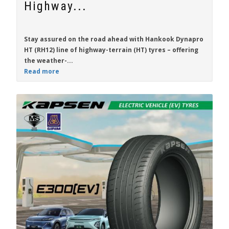
Highway...
Stay assured on the road ahead with
Hankook Dynapro
HT (RH12)
line of highway-terrain (HT) tyres – offering
the weather-...
Read more