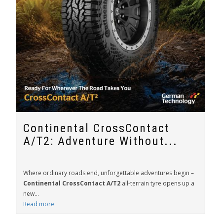
Continental CrossContact
A/T2: Adventure Without...
Where ordinary roads end, unforgettable adventures begin –
Continental CrossContact A/T2
all-terrain tyre opens up a
new...
Read more