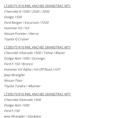
LT265/75 R16 RWL ANCHEE GRANDTRAC MT1
Chevrolet K-1500 / 2500 / 3500
Dodge 1500
Ford Ranger / Excursion / F250
Hummer H2 / H3
Nissan Frontier / Xterra
Toyota FJ Cruiser
LT285/75 R16 RWL ANCHEE GRANDTRAC MT1
Chevrolet Silverado 1500 / Tahoe / Blazer
Dodge Ram 1500 / Durango
Ford F-150 / Bronco
Hummer H3 Alpha / H3 Off Road / H3T
Jeep Wrangler
Nissan Titan
Toyota Tundra / 4Runner
LT305/70 R16 RWL ANCHEE GRANDTRAC MT1
Chevrolet Silverado 1500
Dodge Ram 1500
Ford F-150
Jeep Wrangler / Gladiator