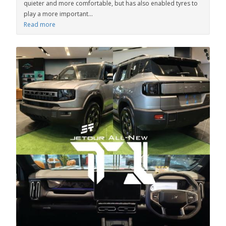
quieter and more comfortable, but has also enabled tyres to
play a more important...
Read more