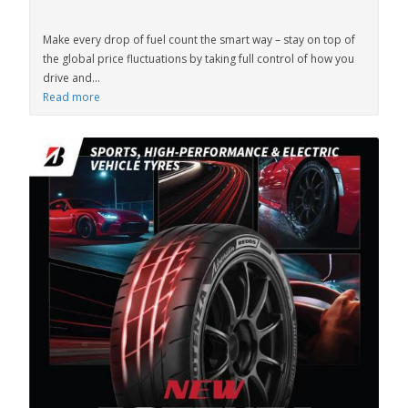
Make every drop of fuel count the smart way – stay on top of
the global price fluctuations by taking full control of how you
drive and...
Read more