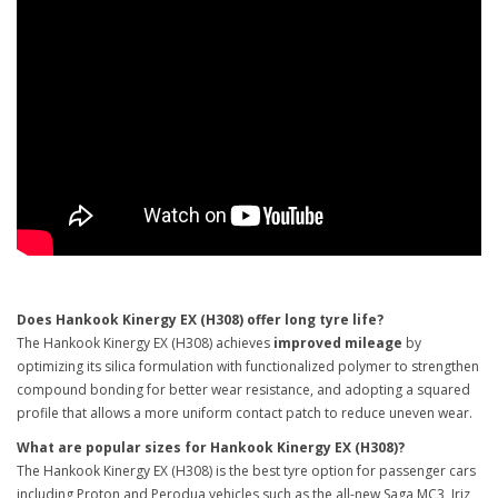
Does Hankook Kinergy EX (H308) offer long tyre life?
The Hankook Kinergy EX (H308) achieves
improved mileage
by
optimizing its silica formulation with functionalized polymer to strengthen
compound bonding for better wear resistance, and adopting a squared
profile that allows a more uniform contact patch to reduce uneven wear.
What are popular sizes for Hankook Kinergy EX (H308)?
The Hankook Kinergy EX (H308) is the best tyre option for passenger cars
including Proton and Perodua vehicles such as the all-new Saga MC3, Iriz,