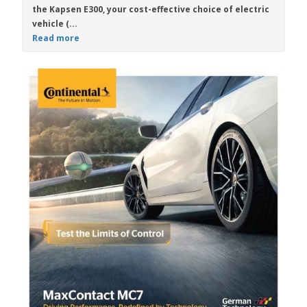
the
Kapsen E300
, your cost-effective choice of electric
vehicle (...
Read more