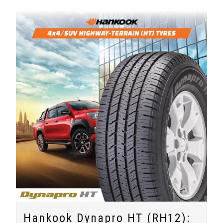
Hankook Dynapro HT (RH12):