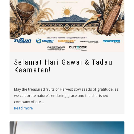
Selamat Hari Gawai & Tadau
Kaamatan!
May the treasured fruits of Harvest sow seeds of gratitude, as
we celebrate nature’s enduring grace and the cherished
company of our...
Read more