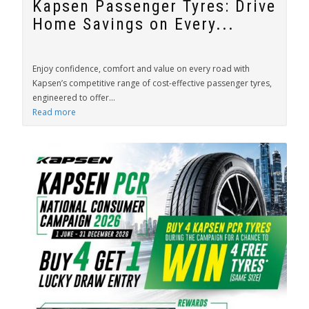
Kapsen Passenger Tyres: Drive
Home Savings on Every...
Enjoy confidence, comfort and value on every road with
Kapsen’s competitive range of cost-effective passenger tyres,
engineered to offer...
Read more