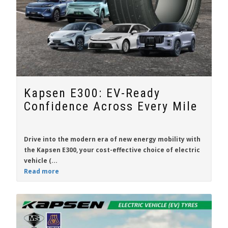
Kapsen E300: EV-Ready
Confidence Across Every Mile
Drive into the modern era of new energy mobility with
the
Kapsen E300
, your cost-effective choice of electric
vehicle (...
Read more