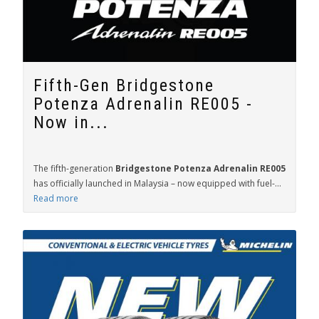
Fifth-Gen Bridgestone
Potenza Adrenalin RE005 -
Now in...
The fifth-generation
Bridgestone Potenza Adrenalin RE005
has officially launched in Malaysia – now equipped with fuel-...
Read more