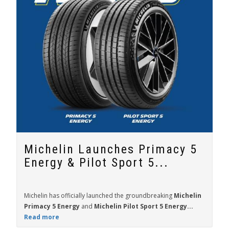
Michelin Launches Primacy 5
Energy & Pilot Sport 5...
Michelin has officially launched the groundbreaking
Michelin
Primacy 5 Energy
and
Michelin Pilot Sport 5 Energy...
Read more