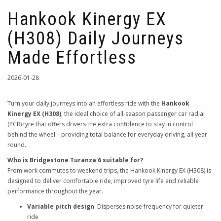
Hankook Kinergy EX
(H308) Daily Journeys
Made Effortless
2026-01-28
Turn your daily journeys into an effortless ride with the
Hankook
Kinergy EX (H308)
, the ideal choice of all-season passenger car radial
(PCR) tyre that offers drivers the extra confidence to stay in control
behind the wheel – providing total balance for everyday driving, all year
round.
Who is Bridgestone Turanza 6 suitable for?
From work commutes to weekend trips, the Hankook Kinergy EX (H308) is
designed to deliver comfortable ride, improved tyre life and reliable
performance throughout the year.
Variable pitch design
: Disperses noise frequency for quieter
ride