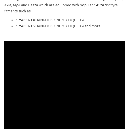
Axia, Myvi and Bezza which are equipped with popular
14” to 15”
tyre
fitments such as:
175/65 R14
HANKOOK KINERGY EX (H308)
175/60 R15
HANKOOK KINERGY EX (H308) and more