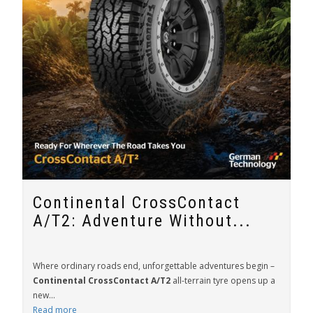
Continental CrossContact
A/T2: Adventure Without...
Where ordinary roads end, unforgettable adventures begin –
Continental CrossContact A/T2
all-terrain tyre opens up a
new...
Read more