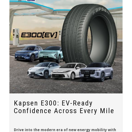
Kapsen E300: EV-Ready
Confidence Across Every Mile
Drive into the modern era of new energy mobility with