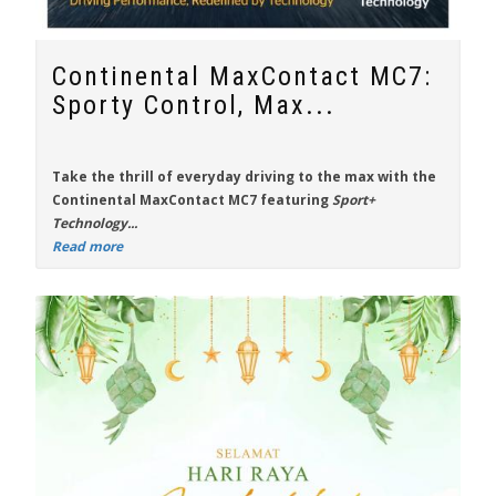
Continental MaxContact MC7:
Sporty Control, Max...
Take the thrill of everyday driving to the max with the
Continental MaxContact MC7
featuring
Sport+
Technology...
Read more