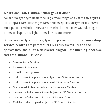
Where can I buy Hankook Kinergy EX (H308)?
We are Malaysia tyre dealers selling a wide range of
automotive tyres
for compact cars, passenger cars, sedans, sports utility vehicles (SUVs),
multi-purpose vehicles (MPVs), 4x4/4-wheel drive (4x4/4WD), ultra-light
trucks, pickup trucks, light trucks, lorries and more.
Our network of
tyre dealers
,
tyre shops
and
automotive workshop
service centres
are part of SUNLUN Group’s Retail Division and
operate throughout East Malaysia including
Sibu
and
Kuching
in Sarawak
and
Kota Kinabalu
in Sabah.
Sunlun Auto Service
Tireman Autocare
Roadkruzer Tyremart
Rightpower Corporation – Hyundai 3S Service Centre
Rightpower Corporation – Ford 3S Service Centre
Maxspeed Automart – Mazda 3S Service Centre
Fasteams Autohaus – Omoda/Jaecoo 3S Service Centre
Fasteams Autohaus – Chery 3S Service Centre
Outdoor Motorsports – Jetour 3S Service Centre