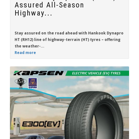
Assured All-Season
Highway...
Stay assured on the road ahead with
Hankook Dynapro
HT (RH12)
line of highway-terrain (HT) tyres – offering
the weather-...
Read more