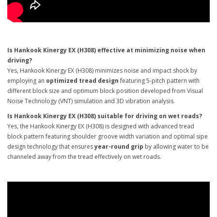
Is Hankook Kinergy EX (H308) effective at minimizing noise when
driving?
Yes, Hankook Kinergy EX (H308) minimizes noise and impact shock by
employing an
optimized tread design
featuring 5-pitch pattern with
different block size and optimum block position developed from Visual
Noise Technology (VNT) simulation and 3D vibration analysis.
Is Hankook Kinergy EX (H308) suitable for driving on wet roads?
Yes, the Hankook Kinergy EX (H308) is designed with advanced tread
block pattern featuring shoulder groove width variation and optimal sipe
design technology that ensures
year-round grip
by allowing water to be
channeled away from the tread effectively on wet roads.