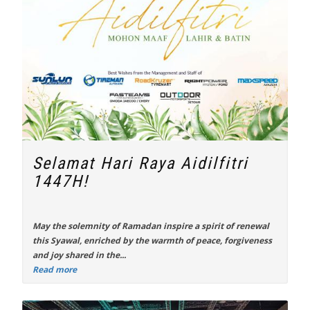
Selamat Hari Raya Aidilfitri
1447H!
May the solemnity of Ramadan inspire a spirit of renewal
this Syawal, enriched by the warmth of peace, forgiveness
and joy shared in the...
Read more