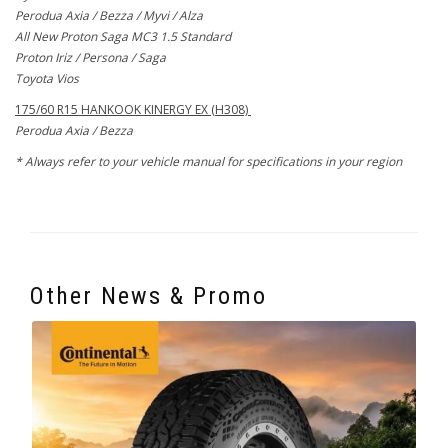
Perodua Axia / Bezza / Myvi / Alza
All New Proton Saga MC3 1.5 Standard
Proton Iriz / Persona / Saga
Toyota Vios
175/60 R15 HANKOOK KINERGY EX (H308)
Perodua Axia / Bezza
* Always refer to your vehicle manual for specifications in your region
Other News & Promo