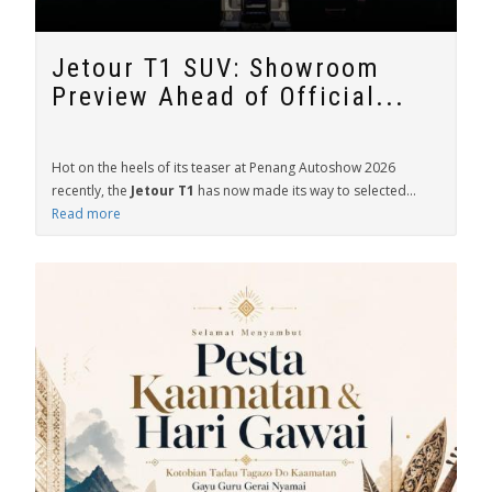
Jetour T1 SUV: Showroom
Preview Ahead of Official...
Hot on the heels of its teaser at Penang Autoshow 2026
recently, the
Jetour T1
has now made its way to selected...
Read more