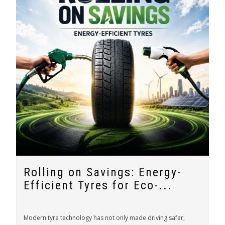
Rolling on Savings: Energy-
Efficient Tyres for Eco-...
Modern tyre technology has not only made driving safer,