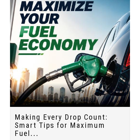
Making Every Drop Count:
Smart Tips for Maximum
Fuel...