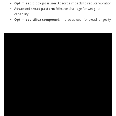
Optimized block position
: Absorbs impacts to reduce vibration
Advanced tread pattern
: Effective drainage for wet grip
capability
Optimized silica compound
: Improves wear for tread longevity