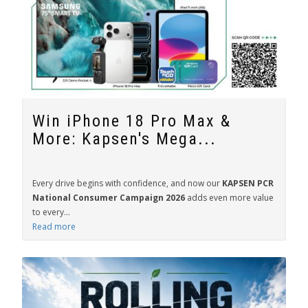
Win iPhone 18 Pro Max &
More: Kapsen's Mega...
Every drive begins with confidence, and now our
KAPSEN PCR
National Consumer Campaign 2026
adds even more value
to every...
Read more