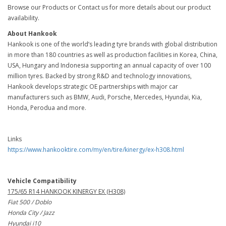
Browse our Products or Contact us for more details about our product
availability.
About Hankook
Hankook is one of the world’s leading tyre brands with global distribution
in more than 180 countries as well as production facilities in Korea, China,
USA, Hungary and Indonesia supporting an annual capacity of over 100
million tyres. Backed by strong R&D and technology innovations,
Hankook develops strategic OE partnerships with major car
manufacturers such as BMW, Audi, Porsche, Mercedes, Hyundai, Kia,
Honda, Perodua and more.
Links
https://www.hankooktire.com/my/en/tire/kinergy/ex-h308.html
Vehicle Compatibility
175/65 R14 HANKOOK KINERGY EX (H308)
Fiat 500 / Doblo
Honda City / Jazz
Hyundai i10