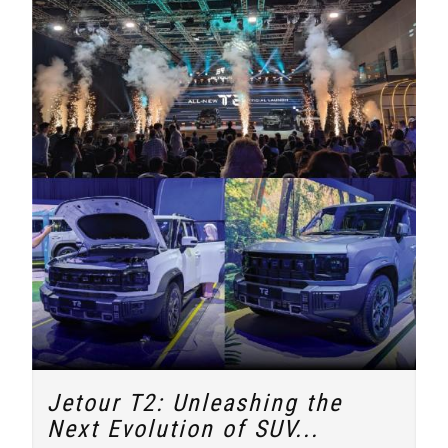
Jetour T2: Unleashing the
Next Evolution of SUV...