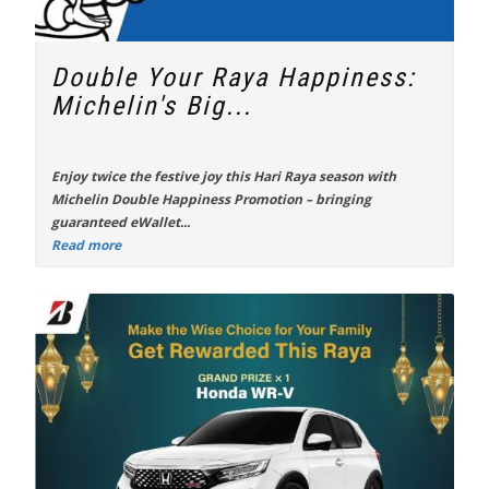
Double Your Raya Happiness:
Michelin's Big...
Enjoy twice the festive joy this Hari Raya season with
Michelin Double Happiness Promotion
– bringing
guaranteed eWallet...
Read more