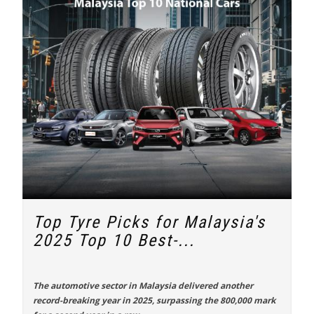
Top Tyre Picks for Malaysia's
2025 Top 10 Best-...
The automotive sector in Malaysia delivered another
record-breaking year in 2025, surpassing the 800,000 mark