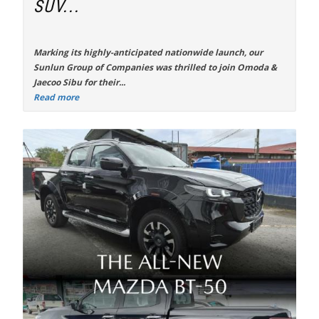
SUV...
Marking its highly-anticipated nationwide launch, our
Sunlun Group of Companies was thrilled to join Omoda &
Jaecoo Sibu for their...
Read more