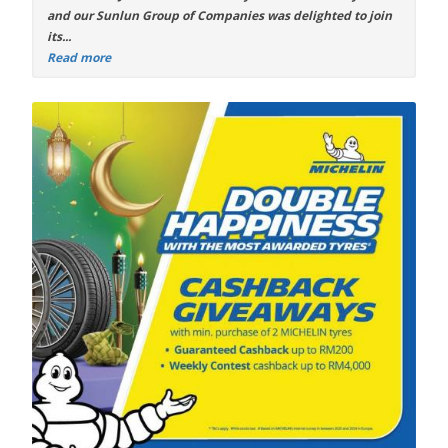
and our Sunlun Group of Companies was delighted to join
its...
Read more