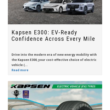
Kapsen E300: EV-Ready
Confidence Across Every Mile
Drive into the modern era of new energy mobility with
the
Kapsen E300
, your cost-effective choice of electric
vehicle (...
Read more