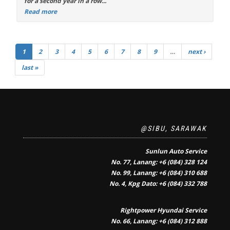
for a second year in a row...
Read more
1
2
3
4
5
6
7
8
9
…
next ›
last »
@SIBU, SARAWAK
Sunlun Auto Service
No. 77, Lanang: +6 (084) 328 124
No. 99, Lanang: +6 (084) 310 688
No. 4, Kpg Dato: +6 (084) 332 788
Rightpower Hyundai Service
No. 66, Lanang: +6 (084) 312 888