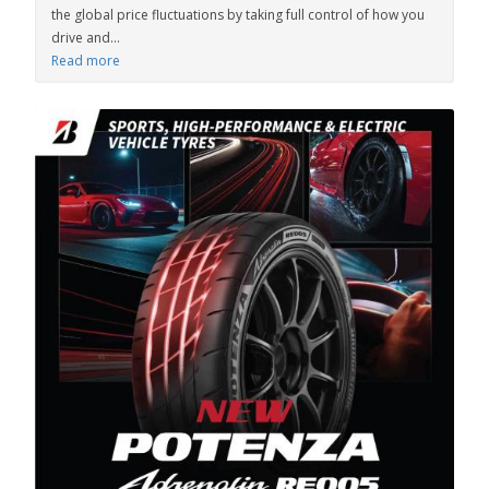
the global price fluctuations by taking full control of how you
drive and...
Read more