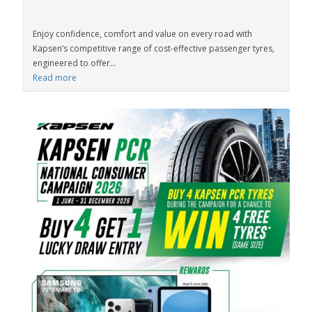
Enjoy confidence, comfort and value on every road with
Kapsen’s competitive range of cost-effective passenger tyres,
engineered to offer...
Read more