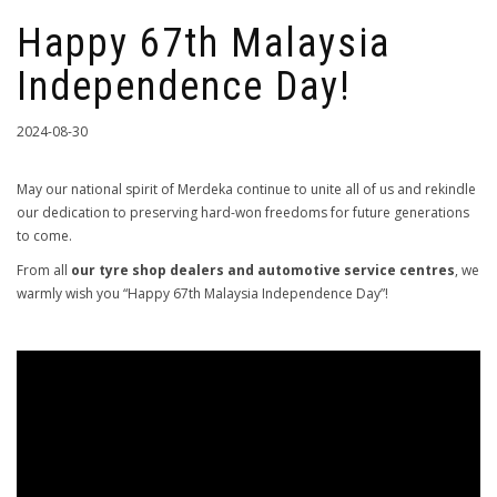
Happy 67th Malaysia
Independence Day!
2024-08-30
May our national spirit of Merdeka continue to unite all of us and rekindle
our dedication to preserving hard-won freedoms for future generations
to come.
From all
our tyre shop dealers and automotive service centres
, we
warmly wish you “Happy 67th Malaysia Independence Day”!