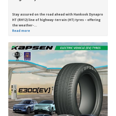
Stay assured on the road ahead with
Hankook Dynapro
HT (RH12)
line of highway-terrain (HT) tyres – offering
the weather-...
Read more