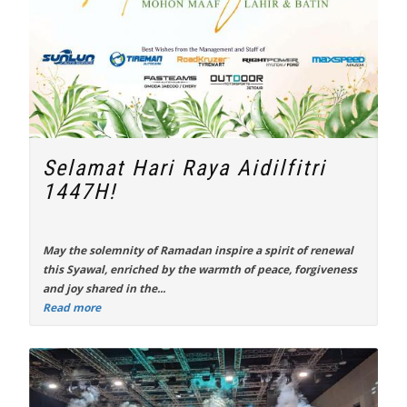
Selamat Hari Raya Aidilfitri
1447H!
May the solemnity of Ramadan inspire a spirit of renewal
this Syawal, enriched by the warmth of peace, forgiveness
and joy shared in the...
Read more