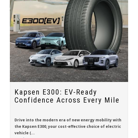
Kapsen E300: EV-Ready
Confidence Across Every Mile
Drive into the modern era of new energy mobility with
the
Kapsen E300
, your cost-effective choice of electric
vehicle (...