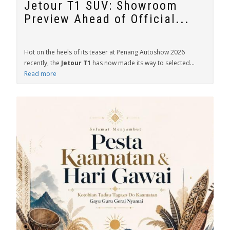
Jetour T1 SUV: Showroom
Preview Ahead of Official...
Hot on the heels of its teaser at Penang Autoshow 2026
recently, the
Jetour T1
has now made its way to selected...
Read more