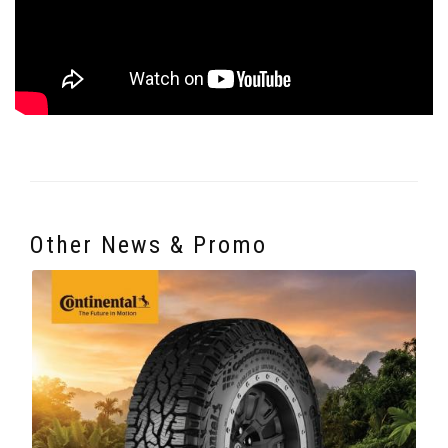
Other News & Promo