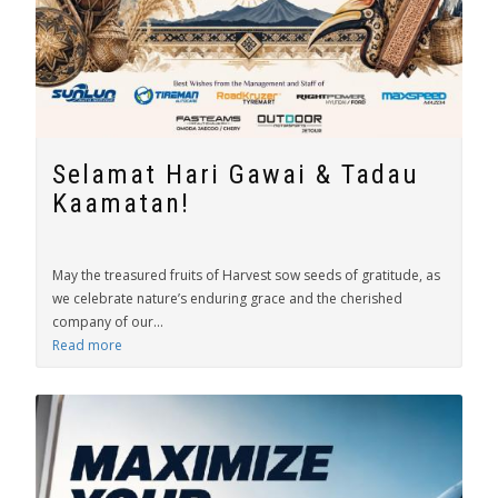
Selamat Hari Gawai & Tadau
Kaamatan!
May the treasured fruits of Harvest sow seeds of gratitude, as
we celebrate nature’s enduring grace and the cherished
company of our...
Read more