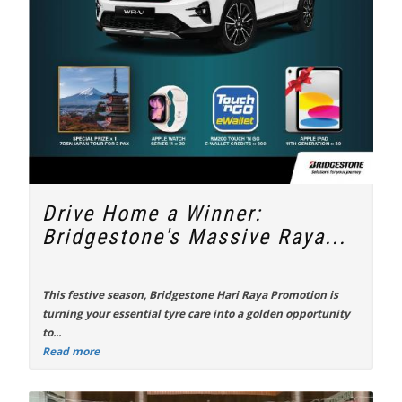
Drive Home a Winner:
Bridgestone's Massive Raya...
This festive season,
Bridgestone Hari Raya Promotion
is
turning your essential tyre care into a golden opportunity
to...
Read more