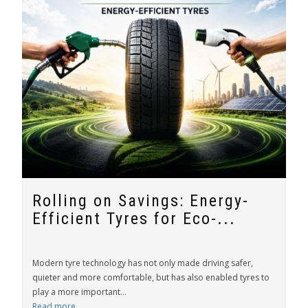
Rolling on Savings: Energy-
Efficient Tyres for Eco-...
Modern tyre technology has not only made driving safer,
quieter and more comfortable, but has also enabled tyres to
play a more important...
Read more