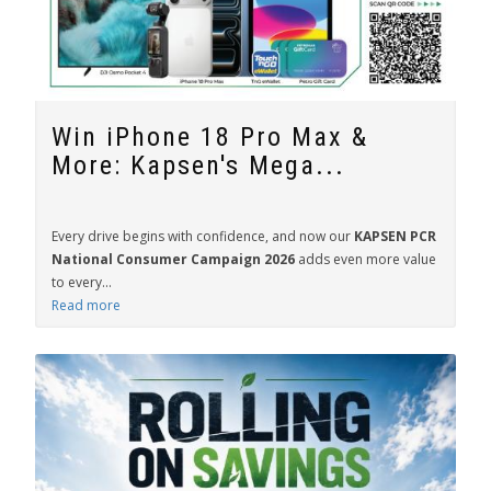
Win iPhone 18 Pro Max &
More: Kapsen's Mega...
Every drive begins with confidence, and now our
KAPSEN PCR
National Consumer Campaign 2026
adds even more value
to every...
Read more