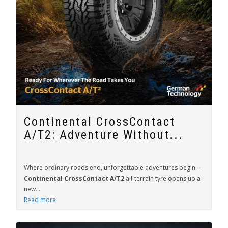
Continental CrossContact
A/T2: Adventure Without...
Where ordinary roads end, unforgettable adventures begin –
Continental CrossContact A/T2
all-terrain tyre opens up a
new...
Read more