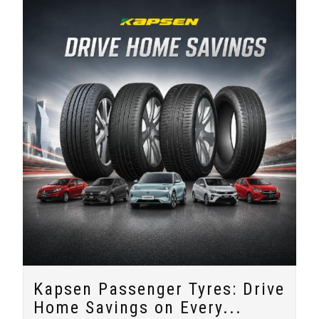
Kapsen Passenger Tyres: Drive
Home Savings on Every...