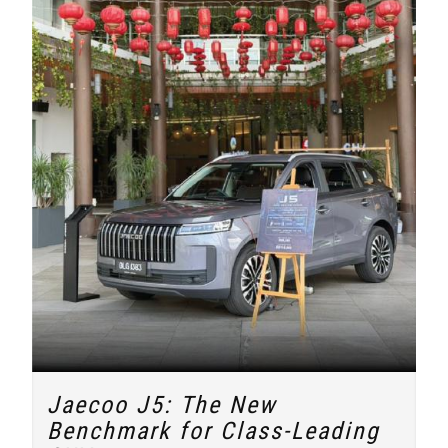
Jaecoo J5: The New
Benchmark for Class-Leading