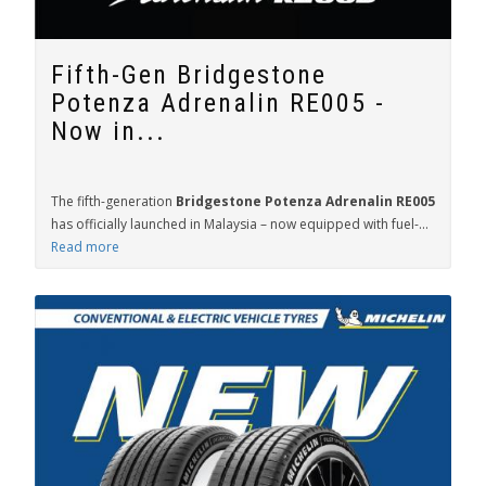
Fifth-Gen Bridgestone
Potenza Adrenalin RE005 -
Now in...
The fifth-generation
Bridgestone Potenza Adrenalin RE005
has officially launched in Malaysia – now equipped with fuel-...
Read more