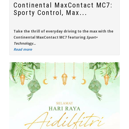
Continental MaxContact MC7:
Sporty Control, Max...
Take the thrill of everyday driving to the max with the
Continental MaxContact MC7
featuring
Sport+
Technology...
Read more