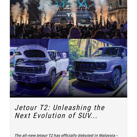
Jetour T2: Unleashing the
Next Evolution of SUV...
The all-new
Jetour T2
has officially debuted in Malaysia –