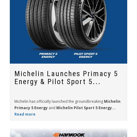
Michelin Launches Primacy 5
Energy & Pilot Sport 5...
Michelin has officially launched the groundbreaking
Michelin
Primacy 5 Energy
and
Michelin Pilot Sport 5 Energy...
Read more