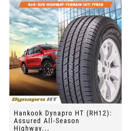
Hankook Dynapro HT (RH12):
Assured All-Season
Highway...