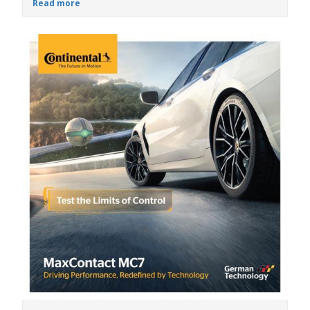
Read more