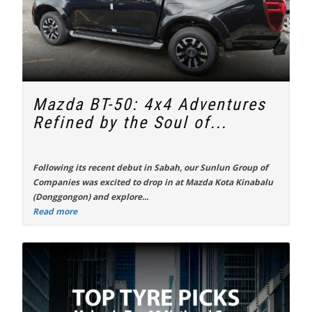
Mazda BT-50: 4x4 Adventures
Refined by the Soul of...
Following its recent debut in Sabah, our Sunlun Group of
Companies was excited to drop in at Mazda Kota Kinabalu
(Donggongon) and explore...
Read more