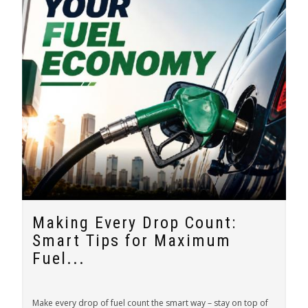
Making Every Drop Count:
Smart Tips for Maximum
Fuel...
Make every drop of fuel count the smart way – stay on top of