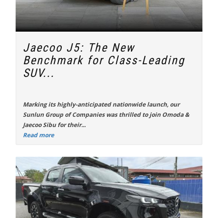
Jaecoo J5: The New
Benchmark for Class-Leading
SUV...
Marking its highly-anticipated nationwide launch, our
Sunlun Group of Companies was thrilled to join Omoda &
Jaecoo Sibu for their...
Read more