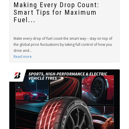
Making Every Drop Count:
Smart Tips for Maximum
Fuel...
Make every drop of fuel count the smart way – stay on top of
the global price fluctuations by taking full control of how you
drive and...
Read more