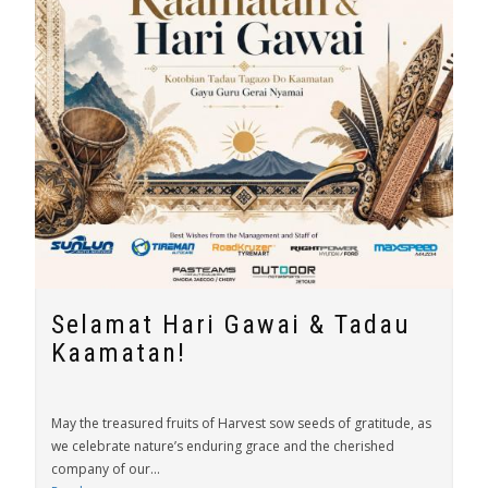
Selamat Hari Gawai & Tadau
Kaamatan!
May the treasured fruits of Harvest sow seeds of gratitude, as
we celebrate nature’s enduring grace and the cherished
company of our...