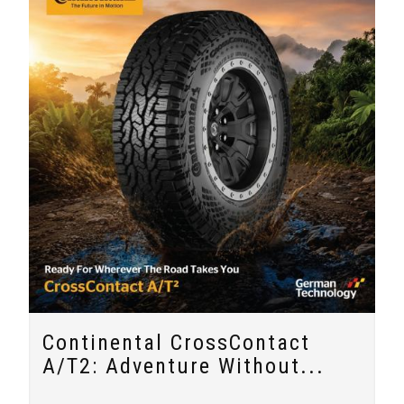
Continental CrossContact
A/T2: Adventure Without...