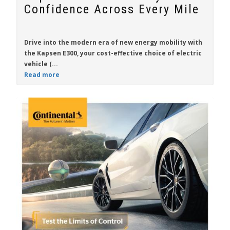
Confidence Across Every Mile
Drive into the modern era of new energy mobility with
the
Kapsen E300
, your cost-effective choice of electric
vehicle (...
Read more