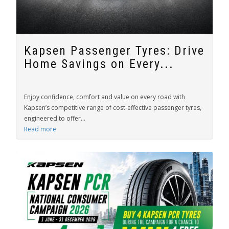
Kapsen Passenger Tyres: Drive
Home Savings on Every...
Enjoy confidence, comfort and value on every road with
Kapsen’s competitive range of cost-effective passenger tyres,
engineered to offer...
Read more