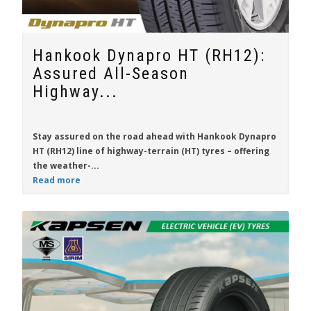
Hankook Dynapro HT (RH12):
Assured All-Season
Highway...
Stay assured on the road ahead with
Hankook Dynapro
HT (RH12)
line of highway-terrain (HT) tyres – offering
the weather-...
Read more