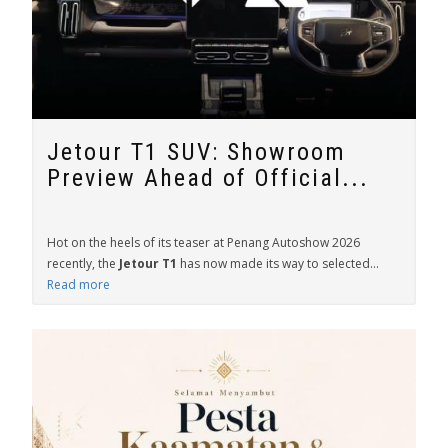
Jetour T1 SUV: Showroom
Preview Ahead of Official...
Hot on the heels of its teaser at Penang Autoshow 2026
recently, the
Jetour T1
has now made its way to selected...
Read more