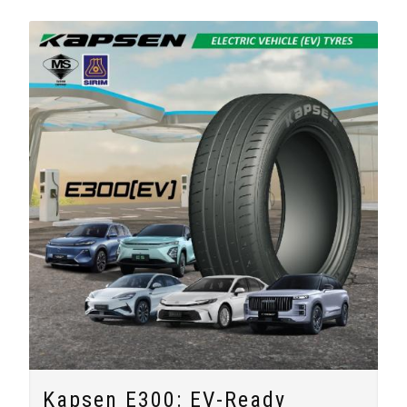
Kapsen E300: EV-Ready