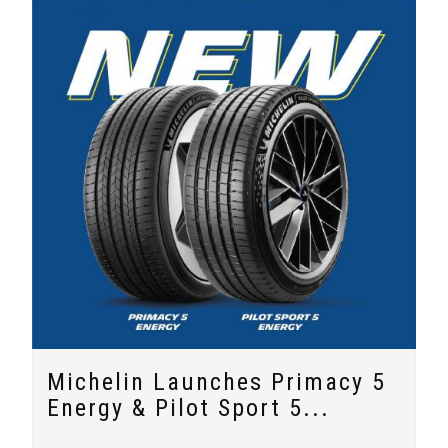
Michelin Launches Primacy 5
Energy & Pilot Sport 5...