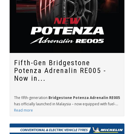
Fifth-Gen Bridgestone
Potenza Adrenalin RE005 -
Now in...
The fifth-generation
Bridgestone Potenza Adrenalin RE005
has officially launched in Malaysia – now equipped with fuel-...
Read more