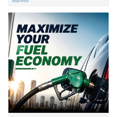
Read more