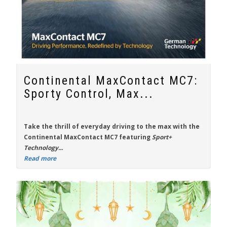
Continental MaxContact MC7:
Sporty Control, Max...
Take the thrill of everyday driving to the max with the
Continental MaxContact MC7
featuring
Sport+
Technology...
Read more