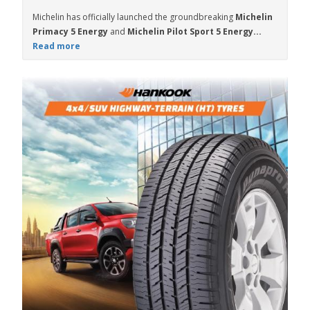
Michelin has officially launched the groundbreaking
Michelin
Primacy 5 Energy
and
Michelin Pilot Sport 5 Energy...
Read more