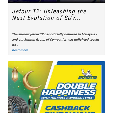
Jetour T2: Unleashing the
Next Evolution of SUV...
The all-new
Jetour T2
has officially debuted in Malaysia –
and our Sunlun Group of Companies was delighted to join
its...
Read more