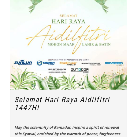
Selamat Hari Raya Aidilfitri
1447H!
May the solemnity of Ramadan inspire a spirit of renewal
this Syawal, enriched by the warmth of peace, forgiveness