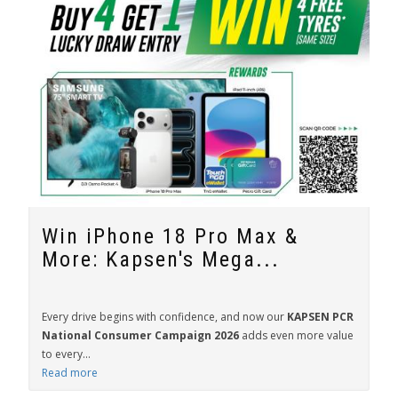
Win iPhone 18 Pro Max &
More: Kapsen's Mega...
Every drive begins with confidence, and now our
KAPSEN PCR
National Consumer Campaign 2026
adds even more value
to every...
Read more