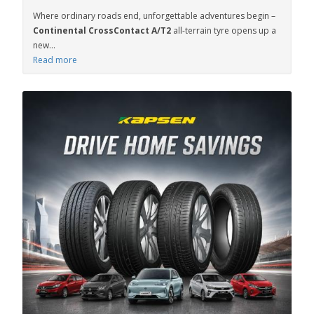
Where ordinary roads end, unforgettable adventures begin –
Continental CrossContact A/T2
all-terrain tyre opens up a
new...
Read more