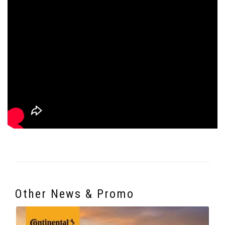
Other News & Promo