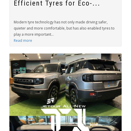
Efficient Tyres for Eco-...
Modern tyre technology has not only made driving safer,
quieter and more comfortable, but has also enabled tyres to
play a more important...
Read more