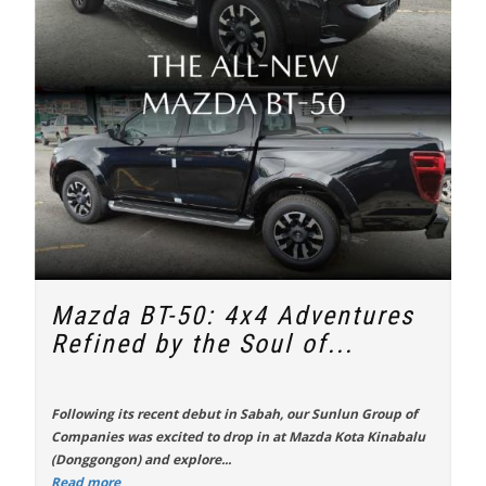
Mazda BT-50: 4x4 Adventures
Refined by the Soul of...
Following its recent debut in Sabah, our Sunlun Group of
Companies was excited to drop in at Mazda Kota Kinabalu
(Donggongon) and explore...
Read more