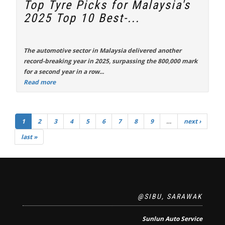
Top Tyre Picks for Malaysia's
2025 Top 10 Best-...
The automotive sector in Malaysia delivered another
record-breaking year in 2025, surpassing the 800,000 mark
for a second year in a row...
Read more
1
2
3
4
5
6
7
8
9
…
next ›
last »
@SIBU, SARAWAK
Sunlun Auto Service