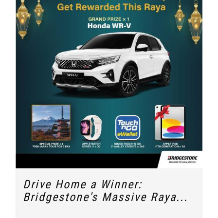
Drive Home a Winner:
Bridgestone's Massive Raya...