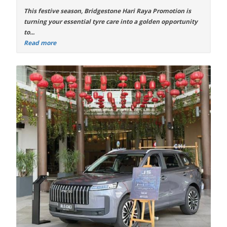
This festive season,
Bridgestone Hari Raya Promotion
is
turning your essential tyre care into a golden opportunity
to...
Read more