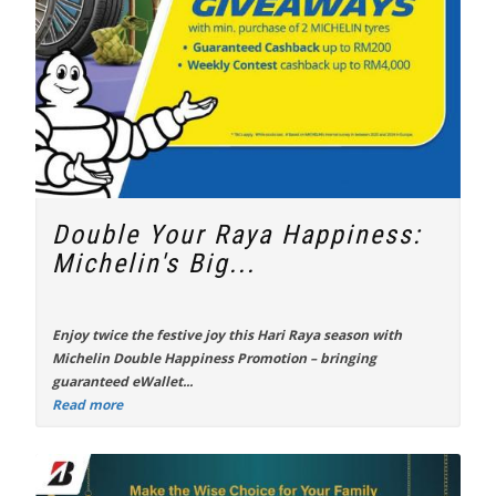
Double Your Raya Happiness:
Michelin's Big...
Enjoy twice the festive joy this Hari Raya season with
Michelin Double Happiness Promotion
– bringing
guaranteed eWallet...
Read more