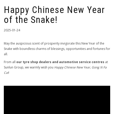
Happy Chinese New Year
of the Snake!
2025-01-24
May the auspicious scent of prosperity invigorate this New Year of the
Snake with boundless charms of blessings, opportunities and fortunes for
all.
From all
our tyre shop dealers and automotive service centres
at
Sunlun Group, we warmly wish you
Happy Chinese New Year, Gong Xi Fa
Cai
!