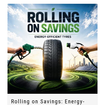
Rolling on Savings: Energy-