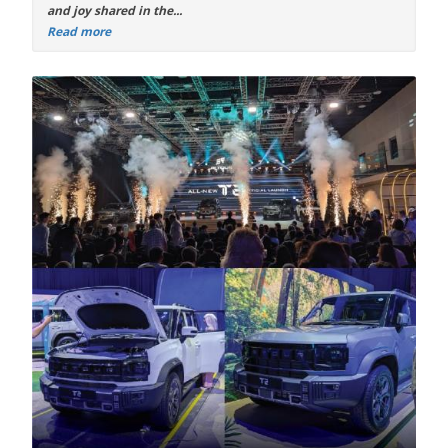
and joy shared in the...
Read more