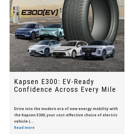
Kapsen E300: EV-Ready
Confidence Across Every Mile
Drive into the modern era of new energy mobility with
the
Kapsen E300
, your cost-effective choice of electric
vehicle (...
Read more