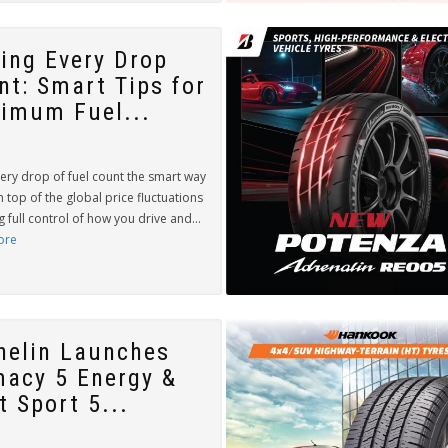
ing Every Drop
nt: Smart Tips for
imum Fuel...
ery drop of fuel count the smart way
n top of the global price fluctuations
g full control of how you drive and...
ore
helin Launches
macy 5 Energy &
t Sport 5...