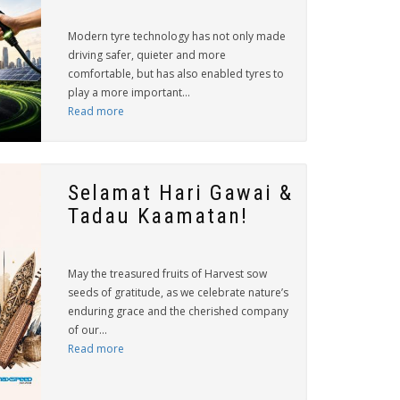
Modern tyre technology has not only made
driving safer, quieter and more
comfortable, but has also enabled tyres to
play a more important...
Read more
Selamat Hari Gawai &
Tadau Kaamatan!
May the treasured fruits of Harvest sow
seeds of gratitude, as we celebrate nature’s
enduring grace and the cherished company
of our...
Read more