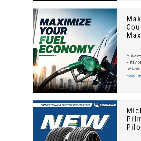
Mak
Cou
Max
Make ev
– stay o
by takin
Read m
Mic
Pri
Pilo