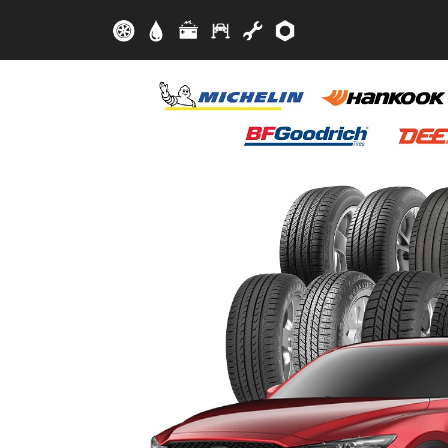
Skip to main content