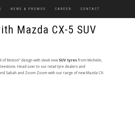
S
NEWS & PROMOS
CAREER
CONTACT
ith Mazda CX-5 SUV
ul of Motion” design with sleek new
SUV tyres
from Michelin,
estone. Head over to our retail tyre dealers and
k and Sabah and Zoom-Zoom with our range of new Mazda CX-