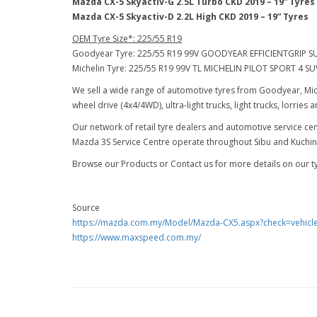
Mazda CX-5 Skyactiv-G 2.5L Turbo CKD 2019 – 19” Tyres
Mazda CX-5 Skyactiv-D 2.2L High CKD 2019 – 19” Tyres
OEM Tyre Size*: 225/55 R19
Goodyear Tyre: 225/55 R19 99V GOODYEAR EFFICIENTGRIP S
Michelin Tyre: 225/55 R19 99V TL MICHELIN PILOT SPORT 4 SU
We sell a wide range of automotive tyres from Goodyear, Mich
wheel drive (4x4/4WD), ultra-light trucks, light trucks, lorries
Our network of retail tyre dealers and automotive service 
Mazda 3S Service Centre operate throughout Sibu and Kuching 
Browse our Products or Contact us for more details on our tyr
Source
https://mazda.com.my/Model/Mazda-CX5.aspx?check=vehicl
https://www.maxspeed.com.my/