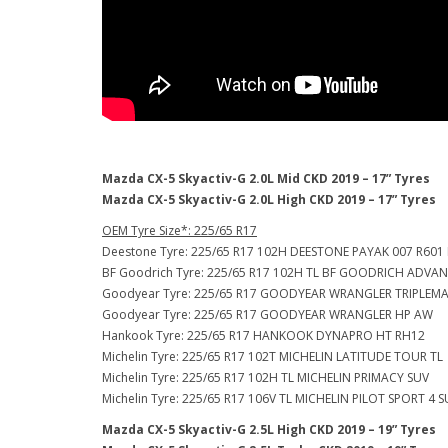
Mazda CX-5 Skyactiv-G 2.0L Mid CKD 2019 – 17” Tyres
Mazda CX-5 Skyactiv-G 2.0L High CKD 2019 – 17” Tyres
OEM Tyre Size*: 225/65 R17
Deestone Tyre: 225/65 R17 102H DEESTONE PAYAK 007 R601
BF Goodrich Tyre: 225/65 R17 102H TL BF GOODRICH ADVA
Goodyear Tyre: 225/65 R17 GOODYEAR WRANGLER TRIPLEMA
Goodyear Tyre: 225/65 R17 GOODYEAR WRANGLER HP AW
Hankook Tyre: 225/65 R17 HANKOOK DYNAPRO HT RH12
Michelin Tyre: 225/65 R17 102T MICHELIN LATITUDE TOUR TL
Michelin Tyre: 225/65 R17 102H TL MICHELIN PRIMACY SUV
Michelin Tyre: 225/65 R17 106V TL MICHELIN PILOT SPORT 4 
Mazda CX-5 Skyactiv-G 2.5L High CKD 2019 – 19” Tyres