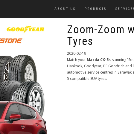
ABOUT US
PRODUCTS
SERVICE
Zoom-Zoom w
Tyres
2020-02-19
Match your
Mazda CX-5
’s stunning “So
Hankook, Goodyear, BF Goodrich and De
automotive service centres in Sarawa
5 compatible SUV tyres: