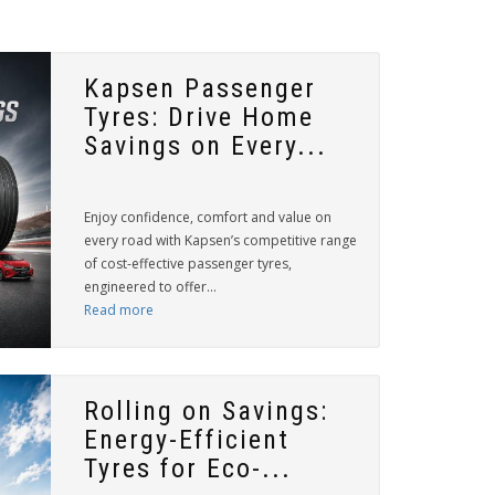
Kapsen Passenger
Tyres: Drive Home
Savings on Every...
Enjoy confidence, comfort and value on
every road with Kapsen’s competitive range
of cost-effective passenger tyres,
engineered to offer...
Read more
Rolling on Savings:
Energy-Efficient
Tyres for Eco-...