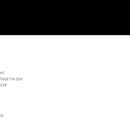
 HT
NTAGE T/A SUV
X FP
SUV