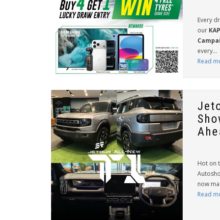
Every d
our
KAP
Campai
every...
Read m
Jet
Sho
Ahea
Hot on t
Autosho
now made
Read m