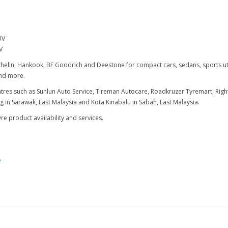
UV
V
elin, Hankook, BF Goodrich and Deestone for compact cars, sedans, sports utili
 and more.
centres such as Sunlun Auto Service, Tireman Autocare, Roadkruzer Tyremart, R
in Sarawak, East Malaysia and Kota Kinabalu in Sabah, East Malaysia.
e product availability and services.
e