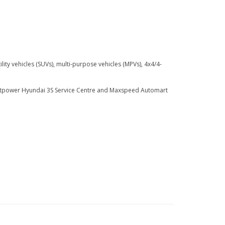
ty vehicles (SUVs), multi-purpose vehicles (MPVs), 4x4/4-
ightpower Hyundai 3S Service Centre and Maxspeed Automart