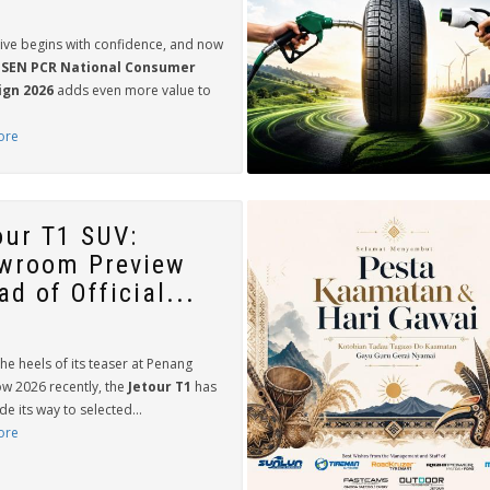
rive begins with confidence, and now
SEN PCR National Consumer
gn 2026
adds even more value to
ore
our T1 SUV:
wroom Preview
d of Official...
he heels of its teaser at Penang
w 2026 recently, the
Jetour T1
has
 its way to selected...
ore