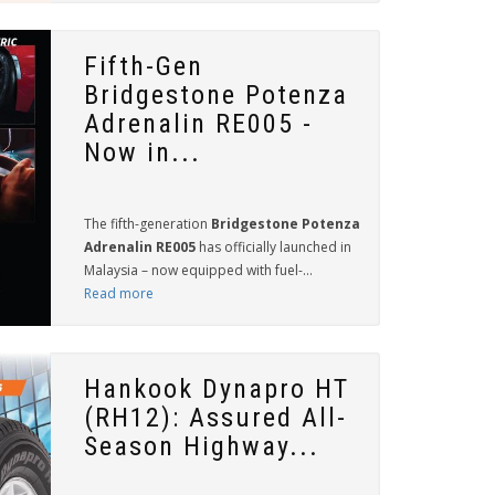
Fifth-Gen
Bridgestone Potenza
Adrenalin RE005 -
Now in...
The fifth-generation
Bridgestone Potenza
Adrenalin RE005
has officially launched in
Malaysia – now equipped with fuel-...
Read more
Hankook Dynapro HT
(RH12): Assured All-
Season Highway...