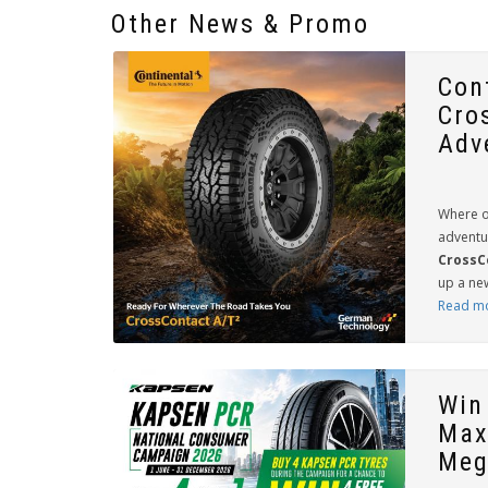
Other News & Promo
Con
Cro
Adv
Where o
adventu
CrossC
up a new
Read m
Win
Max
Meg