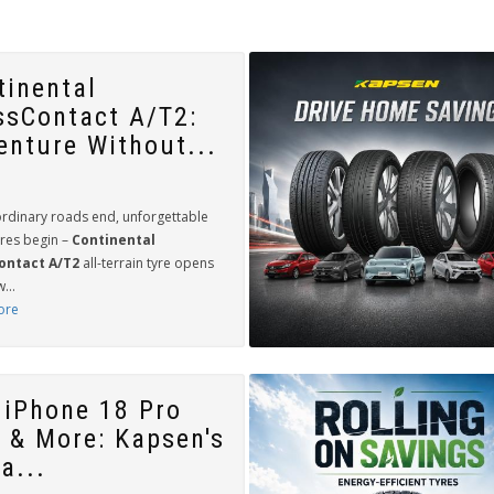
tinental
ssContact A/T2:
enture Without...
rdinary roads end, unforgettable
res begin –
Continental
ontact A/T2
all-terrain tyre opens
...
ore
 iPhone 18 Pro
 & More: Kapsen's
a...