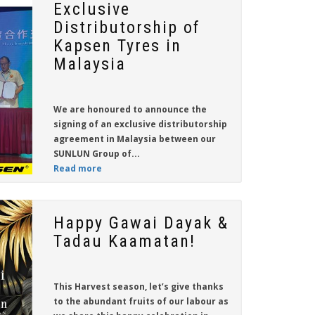
Exclusive
Distributorship of
Kapsen Tyres in
Malaysia
We are honoured to announce the
signing of an exclusive distributorship
agreement in Malaysia between our
SUNLUN Group of...
Read more
Happy Gawai Dayak &
Tadau Kaamatan!
This Harvest season, let’s give thanks
to the abundant fruits of our labour as