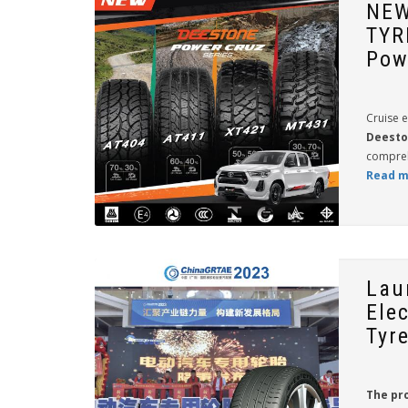
NEW
TYR
Pow
Cruise e
Deesto
compreh
Read m
Lau
Elec
Tyr
The pr