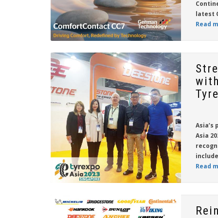
Contin
latest 
Read m
Str
wit
Tyr
Asia’s 
Asia 20
recogn
include
Read m
Rei