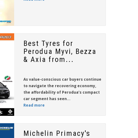
Best Tyres for
Perodua Myvi, Bezza
& Axia from...
As value-conscious car buyers continue
to navigate the recovering economy,
the affordability of Perodua’s compact
car segment has seen...
Read more
Michelin Primacy's