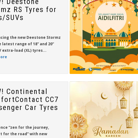
! Deestone
rmz RS Tyres for
s/SUVs
ucing the new
Deestone Stormz
e latest range of
18” and 20”
 extra-load (XL) tyres...
ore
! Continental
fortContact CC7
senger Car Tyres
nce “zen for the journey,
t for the road” with new