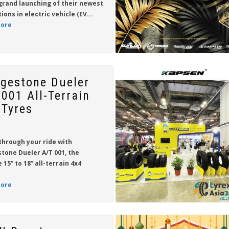
grand launching of their newest
tions in
electric vehicle (EV...
ore
dgestone Dueler
 001 All-Terrain
 Tyres
through your ride with
stone Dueler A/T 001
, the
e
15” to 18”
all-terrain 4x4
ore