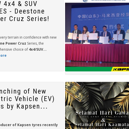
 4x4 & SUV
ES - Deestone
er Cruz Series!
very terrain in confidence with new
ne Power Cruz
Series, the
ensive choice of
4x4/SUV...
ore
nching of New
tric Vehicle (EV)
es by Kapsen...
oducer of
Kapsen
tyres recently