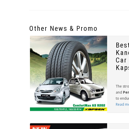
Other News & Promo
Bes
Kan
Car
Kap
The stro
and
Per
to endur
Read m