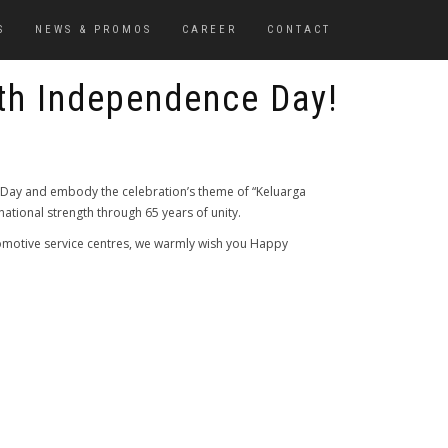
S
NEWS & PROMOS
CAREER
CONTACT
th Independence Day!
ay and embody the celebration’s theme of “Keluarga
tional strength through 65 years of unity.
omotive service centres, we warmly wish you Happy