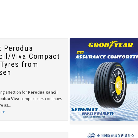
t Perodua
cil/Viva Compact
 Tyres from
sen
ng affection for
Perodua Kancil
odua Viva
compact cars continues
e as...
ore