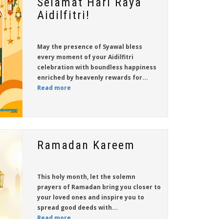
Selamat Hari Raya
Aidilfitri!
May the presence of Syawal bless
every moment of your Aidilfitri
celebration with boundless happiness
enriched by heavenly rewards for...
Read more
Ramadan Kareem
This holy month, let the solemn
prayers of Ramadan bring you closer to
your loved ones and inspire you to
spread good deeds with...
Read more