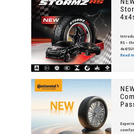
NEW
Sto
4x4
Introd
RS
– th
4x4/SUV
Read m
NEW
Com
Pas
Experie
comfor