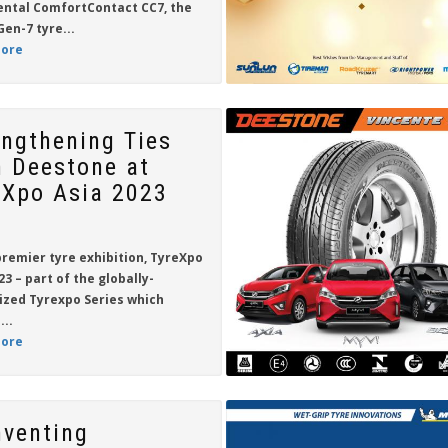
ental ComfortContact CC7
, the
Gen-7 tyre...
ore
engthening Ties
h Deestone at
eXpo Asia 2023
premier tyre exhibition,
TyreXpo
23
– part of the globally-
ized Tyrexpo Series which
...
ore
nventing