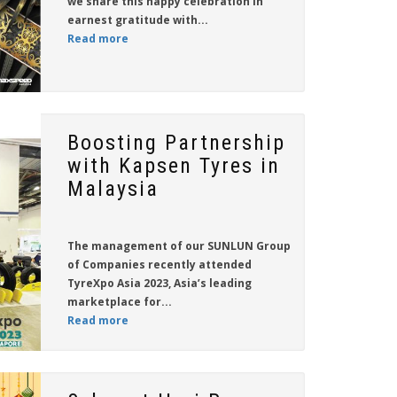
we share this happy celebration in
earnest gratitude with...
Read more
Boosting Partnership
with Kapsen Tyres in
Malaysia
The management of our
SUNLUN Group
of Companies
recently attended
TyreXpo Asia 2023, Asia’s leading
marketplace for...
Read more