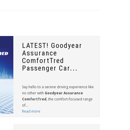
LATEST! Goodyear
Assurance
ComfortTred
Passenger Car...
Say hello to a serene driving experience like
no other with
Goodyear Assurance
ComfortTred
, the comfort-focused range
of...
Read more