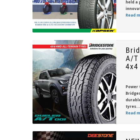
held a 
innova
Read m
Bri
A/T
4x4
Power 
Bridge
durabl
tyres...
Read m