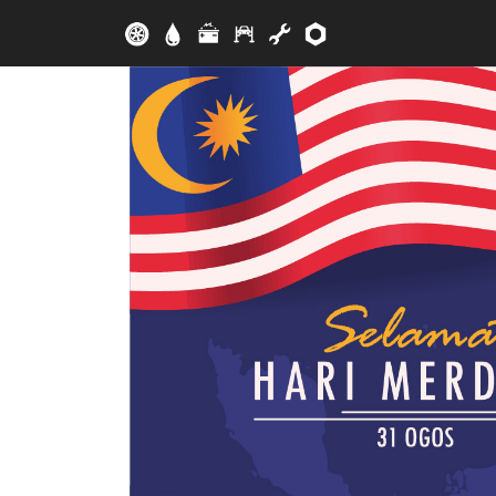
Skip to main content