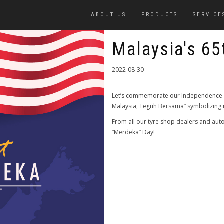
ABOUT US
PRODUCTS
SERVICE
Malaysia's 65
2022-08-30
Let’s commemorate our Independence D
Malaysia, Teguh Bersama” symbolizing na
From all our tyre shop dealers and aut
“Merdeka” Day!