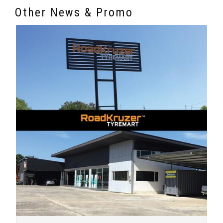
Other News & Promo