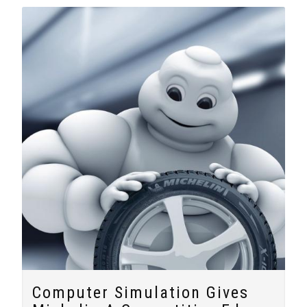
Computer Simulation Gives