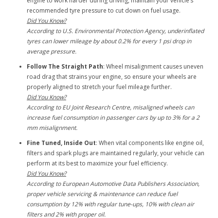
engine to work harder during driving, maintain your vehicle’s
recommended tyre pressure to cut down on fuel usage.
Did You Know?
According to U.S. Environmental Protection Agency, underinflated
tyres can lower mileage by about 0.2% for every 1 psi drop in
average pressure.
Follow The Straight Path
: Wheel misalignment causes uneven
road drag that strains your engine, so ensure your wheels are
properly aligned to stretch your fuel mileage further.
Did You Know?
According to EU Joint Research Centre, misaligned wheels can
increase fuel consumption in passenger cars by up to 3% for a 2
mm misalignment.
Fine Tuned, Inside Out
: When vital components like engine oil,
filters and spark plugs are maintained regularly, your vehicle can
perform at its best to maximize your fuel efficiency.
Did You Know?
According to European Automotive Data Publishers Association,
proper vehicle servicing & maintenance can reduce fuel
consumption by 12% with regular tune-ups, 10% with clean air
filters and 2% with proper oil.