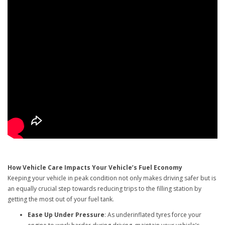
How Vehicle Care Impacts Your Vehicle’s Fuel Economy
Keeping your vehicle in peak condition not only makes driving safer but is
an equally crucial step towards reducing trips to the filling station by
getting the most out of your fuel tank.
Ease Up Under Pressure
: As underinflated tyres force your