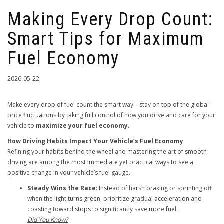
Making Every Drop Count:
Smart Tips for Maximum
Fuel Economy
2026-05-22
Make every drop of fuel count the smart way – stay on top of the global
price fluctuations by taking full control of how you drive and care for your
vehicle to
maximize your fuel economy
.
How Driving Habits Impact Your Vehicle’s Fuel Economy
Refining your habits behind the wheel and mastering the art of smooth
driving are among the most immediate yet practical ways to see a
positive change in your vehicle’s fuel gauge.
Steady Wins the Race
: Instead of harsh braking or sprinting off
when the light turns green, prioritize gradual acceleration and
coasting toward stops to significantly save more fuel.
Did You Know?