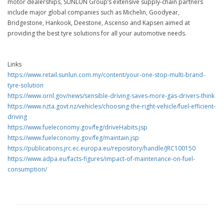
motor dealerships, SUNLUN Group’s extensive supply-chain partners
include major global companies such as Michelin, Goodyear,
Bridgestone, Hankook, Deestone, Ascenso and Kapsen aimed at
providing the best tyre solutions for all your automotive needs.
Links
https://www.retail.sunlun.com.my/content/your-one-stop-multi-brand-
tyre-solution
https://www.ornl.gov/news/sensible-driving-saves-more-gas-drivers-think
https://www.nzta.govt.nz/vehicles/choosing-the-right-vehicle/fuel-efficient-
driving
https://www.fueleconomy.gov/feg/driveHabits.jsp
https://www.fueleconomy.gov/feg/maintain.jsp
https://publications.jrc.ec.europa.eu/repository/handle/JRC100150
https://www.adpa.eu/facts-figures/impact-of-maintenance-on-fuel-
consumption/