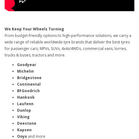
We Keep Your Wheels Turning
From budget-friendly options to high-performance solutions, we carry a
wide range of reliable worldwide tyre brands that deliver the best tyres
for passenger cars, MPVs, SUVs, 4x4s/4WDs, commercial vans, lorries,
trucks & buses, tractors and more.
Goodyear
Michelin
Bridgestone
Continental
BFGoodrich
Hankook
Laufenn
Dunlop
Viking
Deestone
Kapsen
Onyx
and more