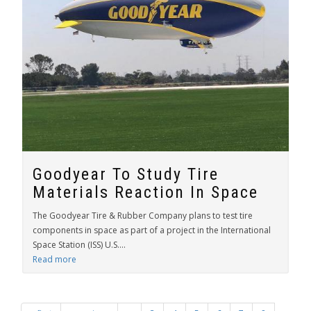
Goodyear To Study Tire
Materials Reaction In Space
The Goodyear Tire & Rubber Company plans to test tire
components in space as part of a project in the International
Space Station (ISS) U.S....
Read more