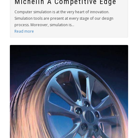
Michelin A Competitive Edge
Computer simulation is at the very heart of innovation.
Simulation tools are present at every stage of our design
process. Moreover, simulation is...
Read more