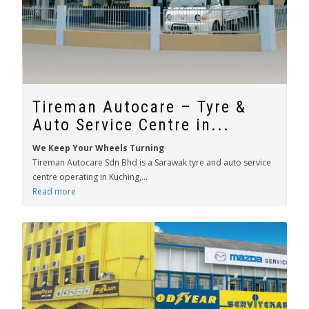
Tireman Autocare – Tyre &
Auto Service Centre in...
We Keep Your Wheels Turning
Tireman Autocare Sdn Bhd is a Sarawak tyre and auto service
centre operating in Kuching,...
Read more