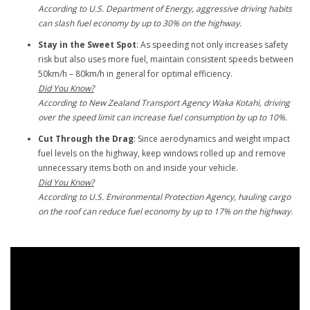
According to U.S. Department of Energy, aggressive driving habits
can slash fuel economy by up to 30% on the highway.
Stay in the Sweet Spot
: As speeding not only increases safety
risk but also uses more fuel, maintain consistent speeds between
50km/h – 80km/h in general for optimal efficiency.
Did You Know?
According to New Zealand Transport Agency Waka Kotahi, driving
over the speed limit can increase fuel consumption by up to 10%.
Cut Through the Drag
: Since aerodynamics and weight impact
fuel levels on the highway, keep windows rolled up and remove
unnecessary items both on and inside your vehicle.
Did You Know?
According to U.S. Environmental Protection Agency, hauling cargo
on the roof can reduce fuel economy by up to 17% on the highway.