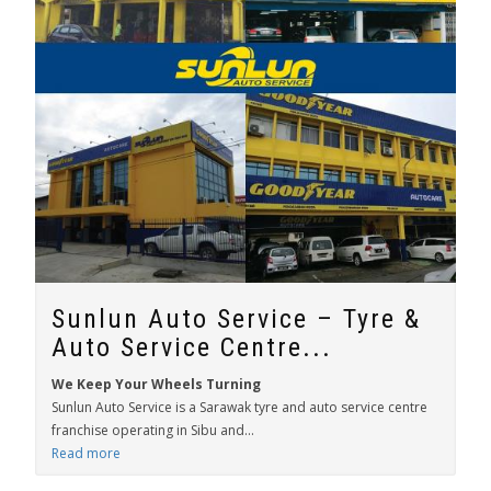
Sunlun Auto Service – Tyre &
Auto Service Centre...
We Keep Your Wheels Turning
Sunlun Auto Service is a Sarawak tyre and auto service centre
franchise operating in Sibu and...
Read more