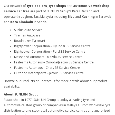
Our network of
tyre dealers
,
tyre shops
and
automotive workshop
service centres
are part of SUNLUN Group’s Retail Division and
operate throughout East Malaysia including
Sibu
and
Kuching
in Sarawak
and
Kota Kinabalu
in Sabah.
Sunlun Auto Service
Tireman Autocare
Roadkruzer Tyremart
Rightpower Corporation – Hyundai 3S Service Centre
Rightpower Corporation – Ford 3S Service Centre
Maxspeed Automart – Mazda 3S Service Centre
Fasteams Autohaus – Omoda/Jaecoo 3S Service Centre
Fasteams Autohaus – Chery 3S Service Centre
Outdoor Motorsports – Jetour 3S Service Centre
Browse our Products or Contact us for more details about our product
availability.
About SUNLUN Group
Established in 1977, SUNLUN Group is today a leading tyre and
automotive-related group of companies in Malaysia. From wholesale tyre
distribution to one-stop retail automotive service centres and authorized