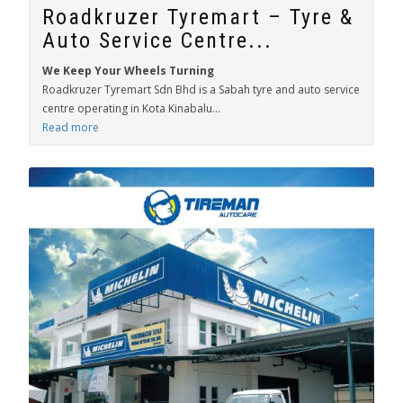
Roadkruzer Tyremart – Tyre &
Auto Service Centre...
We Keep Your Wheels Turning
Roadkruzer Tyremart Sdn Bhd is a Sabah tyre and auto service
centre operating in Kota Kinabalu...
Read more