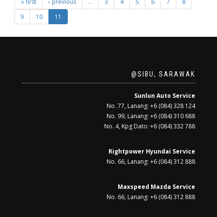
« first
‹ previous
…
3
4
5
6
7
8
9
10
11
@SIBU, SARAWAK
Sunlun Auto Service
No. 77, Lanang: +6 (084) 328 124
No. 99, Lanang: +6 (084) 310 688
No. 4, Kpg Dato: +6 (084) 332 788
Rightpower Hyundai Service
No. 66, Lanang: +6 (084) 312 888
Maxspeed Mazda Service
No. 66, Lanang: +6 (084) 312 888