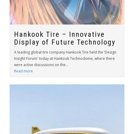
Hankook Tire – Innovative
Display of Future Technology
A leading global tire company Hankook Tire held the ‘Design
Insight Forum' today at Hankook Technodome, where there
were active discussions on the...
Read more