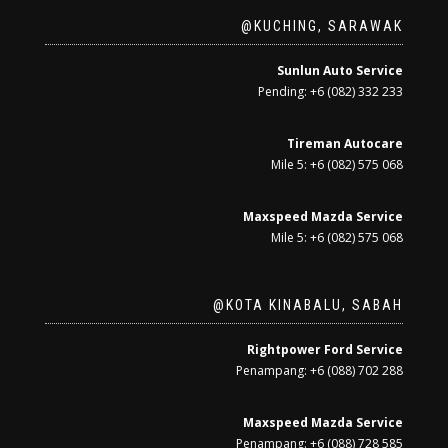
@KUCHING, SARAWAK
Sunlun Auto Service
Pending: +6 (082) 332 233
Tireman Autocare
Mile 5: +6 (082) 575 068
Maxspeed Mazda Service
Mile 5: +6 (082) 575 068
@KOTA KINABALU, SABAH
Rightpower Ford Service
Penampang: +6 (088) 702 288
Maxspeed Mazda Service
Penampang: +6 (088) 728 585