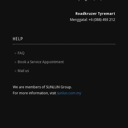
Roadkruzer Tyremart
Menggatal: +6 (088) 493 212
HELP
FAQ
Book a Service Appointment
Mail us
We are members of SUNLUN Group.
For more information, visit
sunlun.com.my