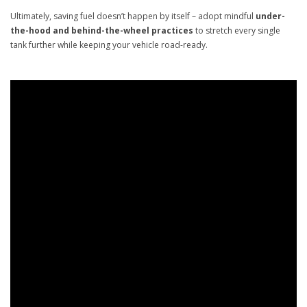
Ultimately, saving fuel doesn’t happen by itself – adopt mindful
under-
the-hood and behind-the-wheel practices
to stretch every single
tank further while keeping your vehicle road-ready.