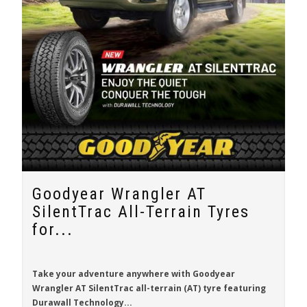
Goodyear Wrangler AT
SilentTrac All-Terrain Tyres
for...
Take your adventure anywhere with
Goodyear
Wrangler AT SilentTrac
all-terrain (AT) tyre featuring
Durawall Technology...