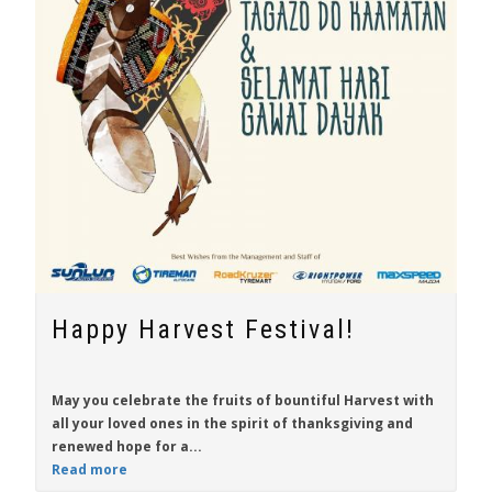
Happy Harvest Festival!
May you celebrate the fruits of bountiful Harvest with
all your loved ones in the spirit of thanksgiving and
renewed hope for a...
Read more