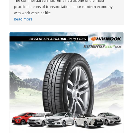
The commercial van has remained as one of the most
practical means of transportation in our modern economy
with work vehicles like...
Read more