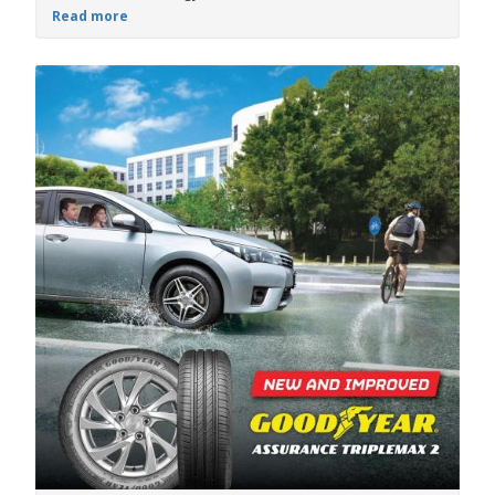
Read more