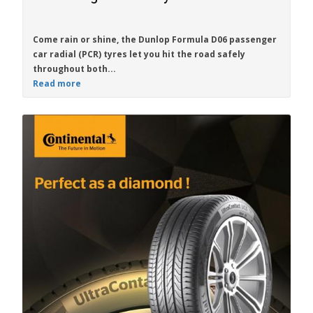
Come rain or shine, the
Dunlop Formula D06
passenger
car radial (PCR) tyres let you hit the road safely
throughout both...
Read more