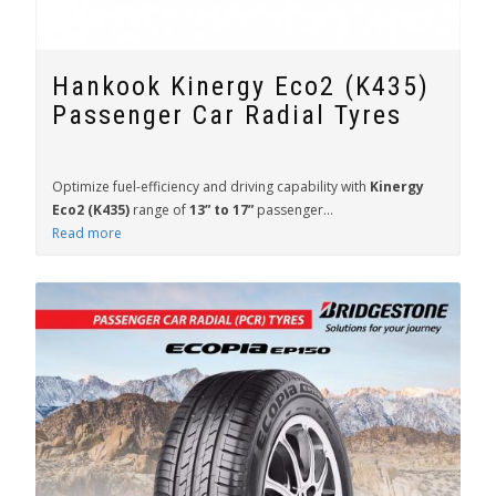
Hankook Kinergy Eco2 (K435)
Passenger Car Radial Tyres
Optimize fuel-efficiency and driving capability with
Kinergy
Eco2 (K435)
range of
13” to 17”
passenger...
Read more