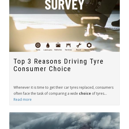
Top 3 Reasons Driving Tyre
Consumer Choice
Whenever it is time to get their car tyres replaced, consumers
often face the task of comparing a wide
choice
of tyres...
Read more