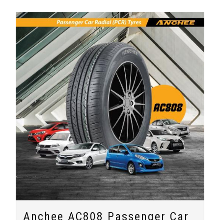
Anchee AC808 Passenger Car