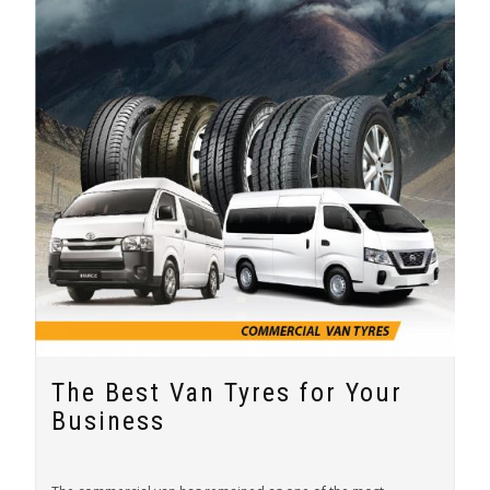
The Best Van Tyres for Your
Business