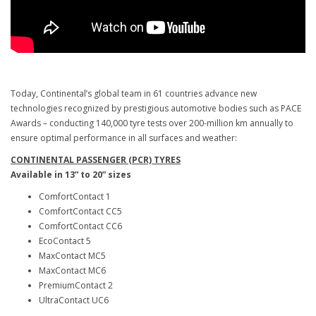
Today, Continental’s global team in 61 countries advance new
technologies recognized by prestigious automotive bodies such as PACE
Awards – conducting 140,000 tyre tests over 200-million km annually to
ensure optimal performance in all surfaces and weather:
CONTINENTAL PASSENGER (PCR) TYRES
Available in 13” to 20” sizes
ComfortContact 1
ComfortContact CC5
ComfortContact CC6
EcoContact 5
MaxContact MC5
MaxContact MC6
PremiumContact 2
UltraContact UC6