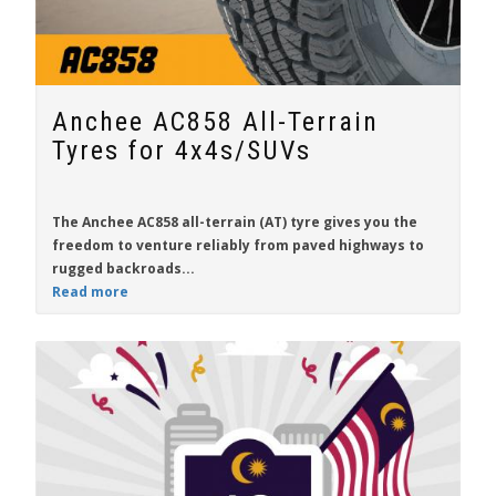
Anchee AC858 All-Terrain
Tyres for 4x4s/SUVs
The
Anchee AC858
all-terrain (AT) tyre gives you the
freedom to venture reliably from paved highways to
rugged backroads...
Read more