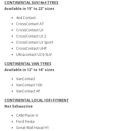
CONTINENTAL SUV/4x4 TYRES
Available in 15” to 22” sizes
4x4 Contact
CrossContact AT
CrossContact LX
CrossContact LX 2
CrossContact LX Sport
CrossContact UHP
Ultracontact UC6 SUV
CONTINENTAL VAN TYRES
Available in 12” to 16” sizes
VanContact
VanContact 100
VanContact AP
CONTINENTAL LOCAL (OE) FITMENT
Not Exhaustive
CAM Placer-X
Ford Fiesta
Great Wall Haval H1