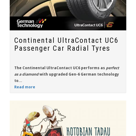
Continental UltraContact UC6
Passenger Car Radial Tyres
The
Continental UltraContact UC6
performs as
perfect
as a diamond
with upgraded Gen-6 German technology
to...
Read more