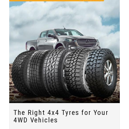
The Right 4x4 Tyres for Your
4WD Vehicles