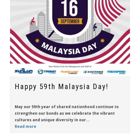
Happy 59th Malaysia Day!
May our 59th year of shared nationhood continue to
strengthen our bonds as we celebrate the vibrant
cultures and unique diversity in our...
Read more