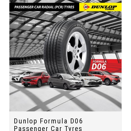
Dunlop Formula D06
Passenger Car Tyres