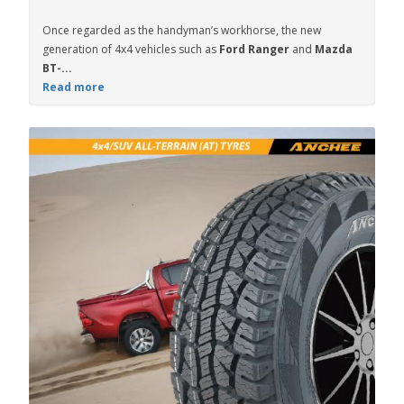
Once regarded as the handyman’s workhorse, the new
generation of 4x4 vehicles such as
Ford Ranger
and
Mazda
BT-...
Read more