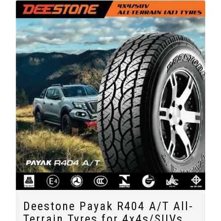
Deestone Payak R404 A/T All-
Terrain Tyres for 4x4s/SUVs