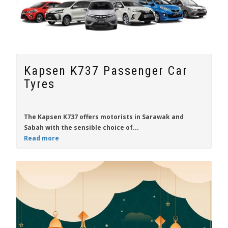
Kapsen K737 Passenger Car
Tyres
The
Kapsen K737
offers motorists in
Sarawak
and
Sabah
with the sensible choice of...
Read more