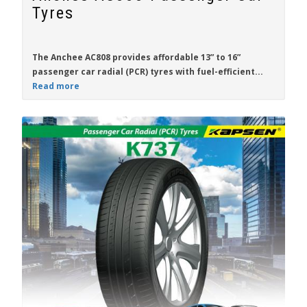
Tyres
The
Anchee AC808
provides affordable
13” to 16”
passenger car radial (PCR) tyres with fuel-efficient...
Read more