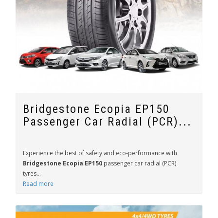
Bridgestone Ecopia EP150
Passenger Car Radial (PCR)...
Experience the best of safety and eco-performance with
Bridgestone Ecopia EP150
passenger car radial (PCR)
tyres...
Read more