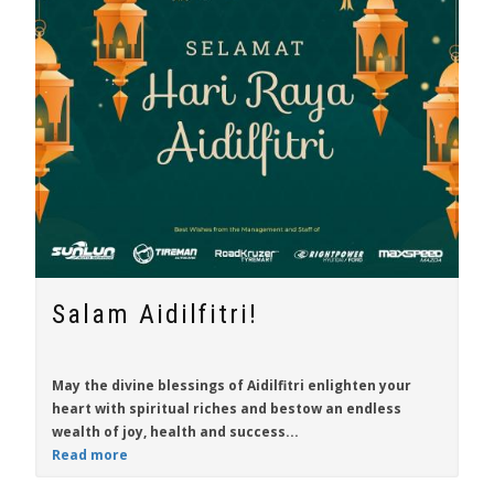
Salam Aidilfitri!
May the divine blessings of Aidilfitri enlighten your
heart with spiritual riches and bestow an endless
wealth of joy, health and success...
Read more