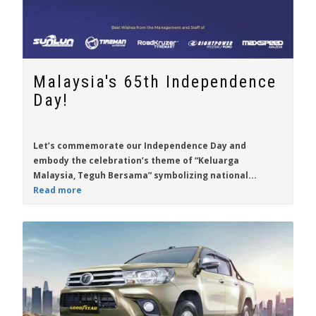
Malaysia's 65th Independence
Day!
Let’s commemorate our Independence Day and
embody the celebration’s theme of “Keluarga
Malaysia, Teguh Bersama” symbolizing national...
Read more