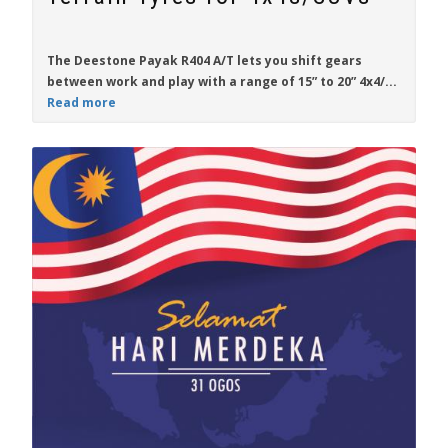
The
Deestone Payak R404 A/T
lets you shift gears
between work and play with a range of
15” to 20”
4x4/...
Read more