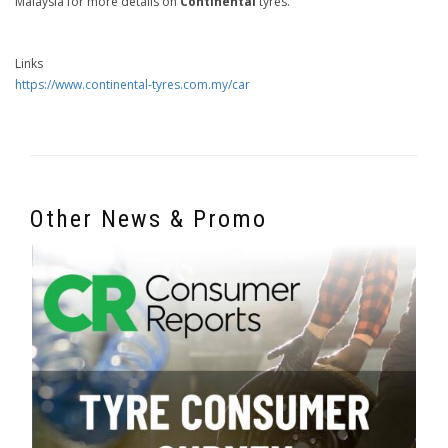
Malaysia for more details on
Continental
tyres.
Links
https://www.continental-tyres.com.my/car
Other News & Promo