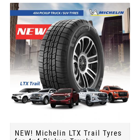
NEW! Michelin LTX Trail Tyres