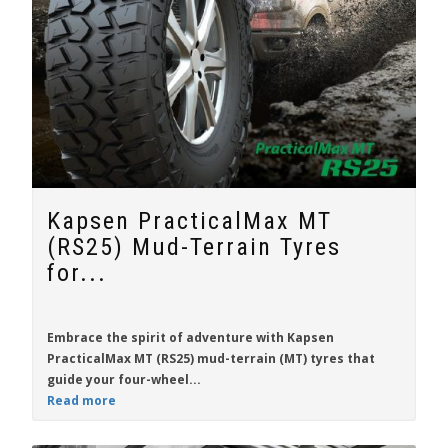
Kapsen PracticalMax MT
(RS25) Mud-Terrain Tyres
for...
Embrace the spirit of adventure with
Kapsen
PracticalMax MT (RS25)
mud-terrain (MT) tyres that
guide your four-wheel...
Read more