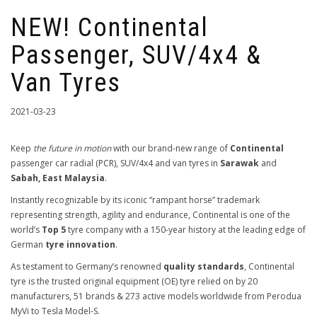
NEW! Continental
Passenger, SUV/4x4 &
Van Tyres
2021-03-23
Keep
the future in motion
with our brand-new range of
Continental
passenger car radial (PCR), SUV/4x4 and van tyres in
Sarawak
and
Sabah, East Malaysia
.
Instantly recognizable by its iconic “rampant horse” trademark
representing strength, agility and endurance, Continental is one of the
world’s
Top 5
tyre company with a 150-year history at the leading edge of
German
tyre innovation
.
As testament to Germany’s renowned
quality standards
, Continental
tyre is the trusted original equipment (OE) tyre relied on by 20
manufacturers, 51 brands & 273 active models worldwide from Perodua
MyVi to Tesla Model-S.