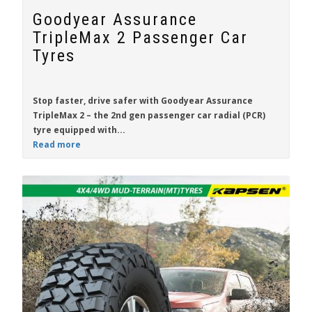
Goodyear Assurance
TripleMax 2 Passenger Car
Tyres
Stop faster, drive safer with
Goodyear Assurance
TripleMax 2
– the 2nd gen passenger car radial (PCR)
tyre equipped with...
Read more