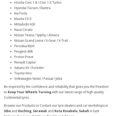
Honda Civic 1.8 / Civic 1.5 Turbo
Hyundai Tucson / Elantra
Kia Forte
Mazda CX-5
Mitsubishi ASX
Naza Cerato
Nissan Teana / Sylphy / Almera
Nissan Grand Livina / X-Gear / X-Trail
Perodua MyVi
Peugeot 408
Proton Preve
Renault Captur
Subaru XV / Forester
Toyota Vios
Volkswagen Vento / Passat / Jetta
Be inspired by the confidence and reliability that gives you the freedom
to
Keep Your Wheels Turning
with our latest range of high-quality
Continental tyres.
Browse our Products or Contact our tyre dealers and car workshops in
Sibu
and
Kuching
,
Sarawak
and
Kota Kinabalu
,
Sabah
in East