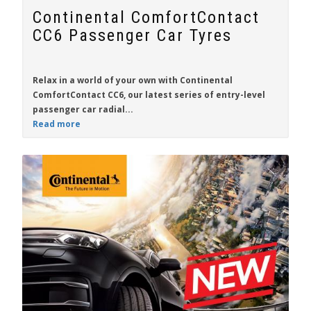
Continental ComfortContact
CC6 Passenger Car Tyres
Relax in a world of your own with
Continental
ComfortContact CC6
, our latest series of entry-level
passenger car radial...
Read more