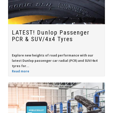
LATEST! Dunlop Passenger
PCR & SUV/4x4 Tyres
Explore new heights of road performance with our
latest
Dunlop
passenger car radial (PCR) and SUV/4x4
tyres for...
Read more