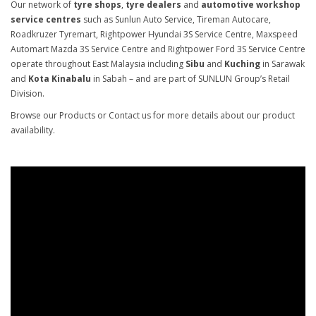
Our network of
tyre shops
,
tyre dealers
and
automotive workshop
service centres
such as Sunlun Auto Service, Tireman Autocare,
Roadkruzer Tyremart, Rightpower Hyundai 3S Service Centre, Maxspeed
Automart Mazda 3S Service Centre and Rightpower Ford 3S Service Centre
operate throughout East Malaysia including
Sibu
and
Kuching
in Sarawak
and
Kota Kinabalu
in Sabah – and are part of SUNLUN Group’s Retail
Division.
Browse our Products or Contact us for more details about our product
availability.