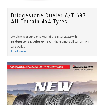
Bridgestone Dueler A/T 697
All-Terrain 4x4 Tyres
Break new ground this Year of the Tiger 2022 with
Bridgestone Dueler A/T 697
– the ultimate all-terrain 4x4
tyre built...
Read more