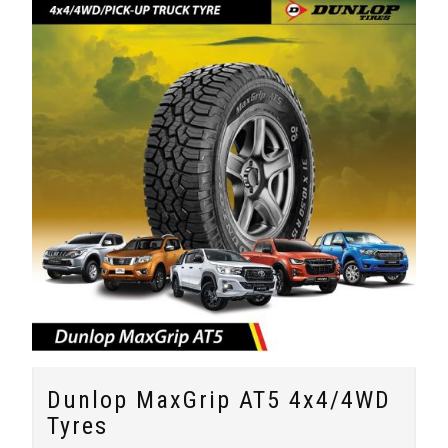
Dunlop MaxGrip AT5 4x4/4WD
Tyres