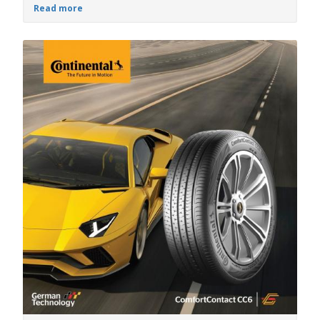
Read more