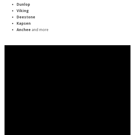
Dunlop
Viking
Deestone
Kapsen
Anchee
and more