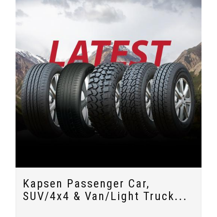
Kapsen Passenger Car,
SUV/4x4 & Van/Light Truck...