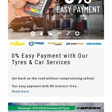
0% Easy Payment with Our
Tyres & Car Services
Get back on the
road
without compromising
safety
!
Our easy payment with
0% interest-free...
Read more