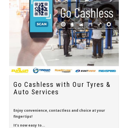
Go Cashless with Our Tyres &
Auto Services
Enjoy
convenience
,
contactless
and
choice
at your
fingertips!
It’s now easy to...