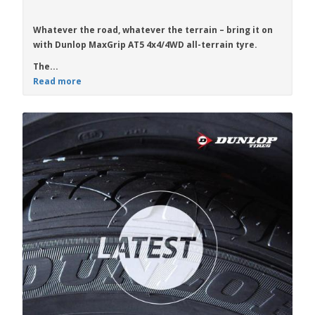
Whatever the road, whatever the terrain – bring it on
with
Dunlop MaxGrip AT5
4x4/4WD all-terrain tyre.
The...
Read more