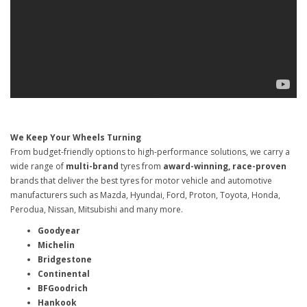
We Keep Your Wheels Turning
From budget-friendly options to high-performance solutions, we carry a
wide range of
multi-brand
tyres from
award-winning, race-proven
brands that deliver the best tyres for motor vehicle and automotive
manufacturers such as Mazda, Hyundai, Ford, Proton, Toyota, Honda,
Perodua, Nissan, Mitsubishi and many more.
Goodyear
Michelin
Bridgestone
Continental
BFGoodrich
Hankook