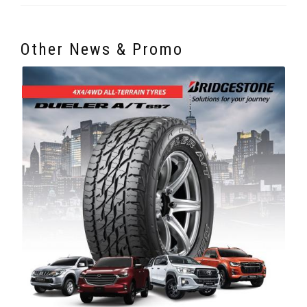
Other News & Promo