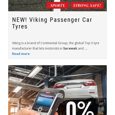
NEW! Viking Passenger Car
Tyres
Viking is a brand of Continental Group, the global Top 5 tyre
manufacturer that lets motorists in
Sarawak
and
...
Read more