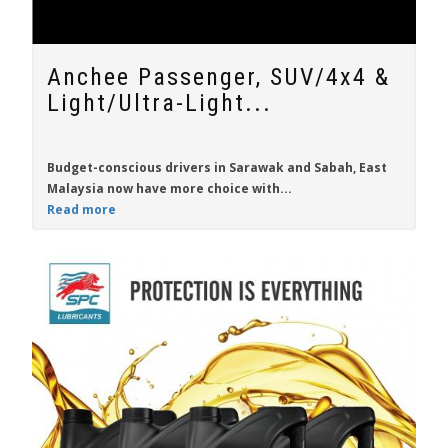
Anchee Passenger, SUV/4x4 &
Light/Ultra-Light...
Budget-conscious drivers in
Sarawak
and
Sabah
,
East
Malaysia
now have more choice with...
Read more