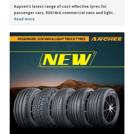
Kapsen
’s latest range of
cost-effective
tyres for
passenger cars, SUV/4x4, commercial vans and light...
Read more