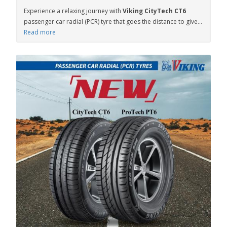
Experience a relaxing journey with
Viking CityTech CT6
passenger car radial (PCR) tyre that goes the distance to give...
Read more