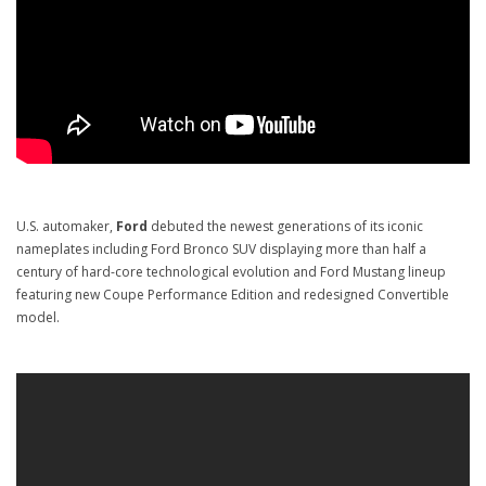
U.S. automaker,
Ford
debuted the newest generations of its iconic
nameplates including Ford Bronco SUV displaying more than half a
century of hard-core technological evolution and Ford Mustang lineup
featuring new Coupe Performance Edition and redesigned Convertible
model.