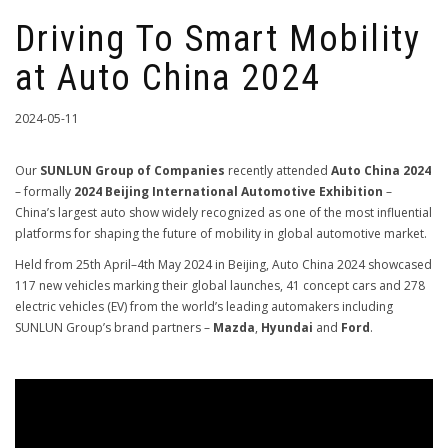
Driving To Smart Mobility
at Auto China 2024
2024-05-11
Our
SUNLUN Group of Companies
recently attended
Auto China 2024
– formally
2024 Beijing International Automotive Exhibition
–
China’s largest auto show widely recognized as one of the most influential
platforms for shaping the future of mobility in global automotive market.
Held from 25th April–4th May 2024 in Beijing, Auto China 2024 showcased
117 new vehicles marking their global launches, 41 concept cars and 278
electric vehicles (EV) from the world’s leading automakers including
SUNLUN Group’s brand partners –
Mazda
,
Hyundai
and
Ford
.