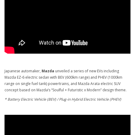
Japanese automaker,
Mazda
unveiled a series of new EVs including
Mazda EZ-6 electric sedan with BEV (600km range) and PHEV (1000km
range on single fuel tank) powertrains, and Mazda Arata electric SUV
concept based on Mazda’s “Soulful + Futuristic x Modern” design theme.
* Battery Electric Vehicle (BEV) / Plug-in Hybrid Electric Vehicle (PHEV)