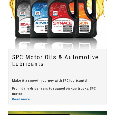
SPC Motor Oils & Automotive
Lubricants
Make it a smooth journey with
SPC
lubricants!
From daily driver cars to rugged pickup trucks, SPC
motor...
Read more