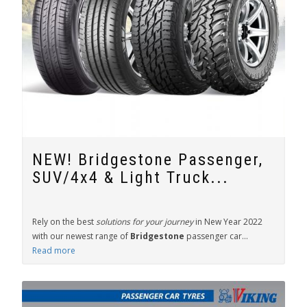
NEW! Bridgestone Passenger,
SUV/4x4 & Light Truck...
Rely on the best
solutions for your journey
in New Year 2022
with our newest range of
Bridgestone
passenger car...
Read more