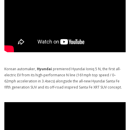
Korean automaker,
Hyundai
premiered Hyundai Ioniq 5 N, the first all-
electric EV from its high-performance N line (161mph top speed / 0–
62mph acceleration in 3.4secs) alongside the all-new Hyundai Santa Fe
fifth generation SUV and its off-road inspired Santa Fe XRT SUV concept.