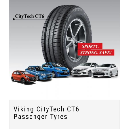
Viking CityTech CT6
Passenger Tyres