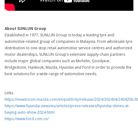
About SUNLUN Group
Established in 1977, SUNLUN Group is today a leading tyre and
automotive-related group of companies in Malaysia. From wholesale tyre
distribution to one-stop retail automotive service centres and authorized
motor dealerships, SUNLUN Group’s extensive supply-chain partners
include major global companies such as Michelin, Goodyear,
Bridgestone, Hankook, Mazda, Hyundai and Ford in order to provide the
best solutions for a wide range of automotive needs.
Links
https://newsroom.mazda.com/en/publicity/release/2024/202404/240425b.h
https://www.hyundai.news/eu/articles/press-releases/hyundai-shines-at-
beijing-auto-show-2024.html
https://www.ford.com.cn/